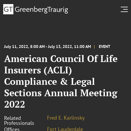
July 11, 2022, 8:00 AM - July 13, 2022, 11:00 AM
EVENT
American Council Of Life
Insurers (ACLI)
Compliance & Legal
Sections Annual Meeting
2022
Fred E. Karlinsky
Related
Professionals
Fort Lauderdale
Offices