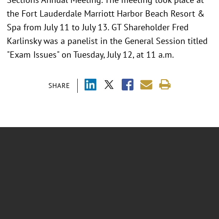
the Fort Lauderdale Marriott Harbor Beach Resort &
Spa from July 11 to July 13. GT Shareholder Fred
Karlinsky was a panelist in the General Session titled
"Exam Issues" on Tuesday, July 12, at 11 a.m.
SHARE