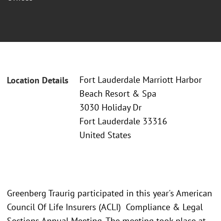
Fort Lauderdale Marriott Harbor
Location Details
Beach Resort & Spa
3030 Holiday Dr
Fort Lauderdale 33316
United States
Greenberg Traurig participated in this year's American
Council Of Life Insurers (ACLI) Compliance & Legal
Sections Annual Meeting. The meeting took place at