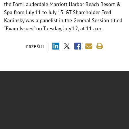
the Fort Lauderdale Marriott Harbor Beach Resort &
Spa from July 11 to July 13. GT Shareholder Fred
Karlinsky was a panelist in the General Session titled
"Exam Issues" on Tuesday, July 12, at 11 a.m.
PRZEŚLIJ