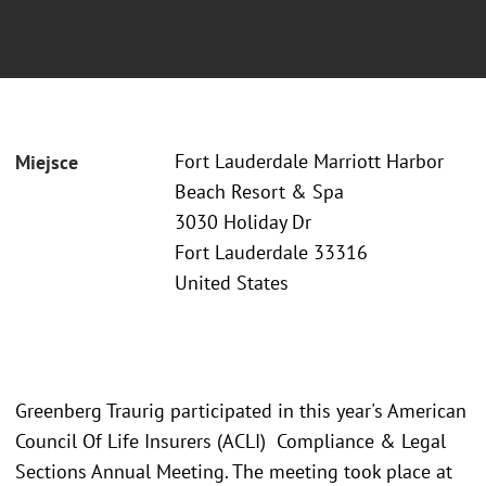
Fort Lauderdale Marriott Harbor
Miejsce
Beach Resort & Spa
3030 Holiday Dr
Fort Lauderdale 33316
United States
Greenberg Traurig participated in this year's American
Council Of Life Insurers (ACLI) Compliance & Legal
Sections Annual Meeting. The meeting took place at