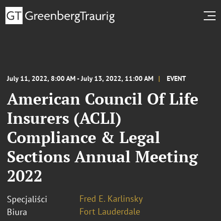
July 11, 2022, 8:00 AM - July 13, 2022, 11:00 AM
EVENT
American Council Of Life
Insurers (ACLI)
Compliance & Legal
Sections Annual Meeting
2022
Fred E. Karlinsky
Specjaliści
Fort Lauderdale
Biura