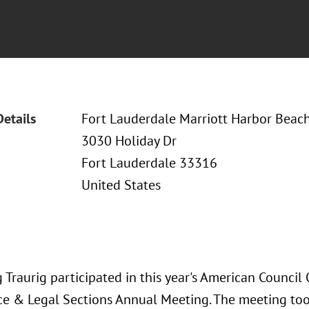
Details
Fort Lauderdale Marriott Harbor Beac
3030 Holiday Dr
Fort Lauderdale 33316
United States
Traurig participated in this year's American Council 
e & Legal Sections Annual Meeting. The meeting took