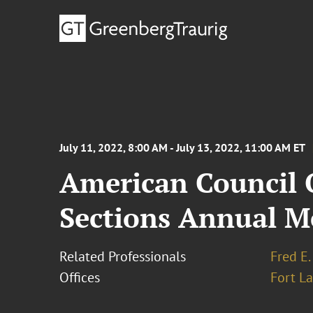
July 11, 2022, 8:00 AM - July 13, 2022, 11:00 AM ET
American Council O
Sections Annual M
Related Professionals
Fred E.
Offices
Fort L