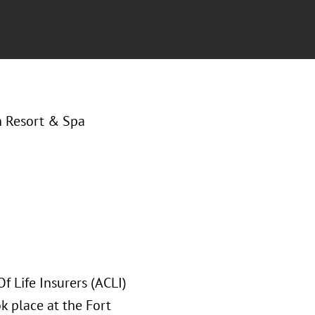
h Resort & Spa
Of Life Insurers (ACLI)
 place at the Fort