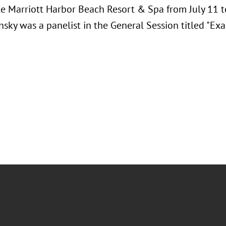
e Marriott Harbor Beach Resort & Spa from July 11 t
nsky was a panelist in the General Session titled "Exa