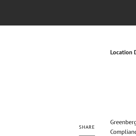
Location 
Greenberg 
SHARE
Complianc