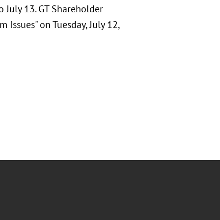
o July 13. GT Shareholder
m Issues" on Tuesday, July 12,