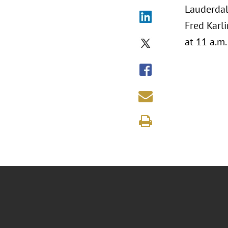
Lauderdal
Fred Karli
at 11 a.m.