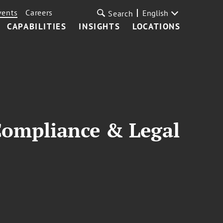
vents
Careers
English
Search
CAPABILITIES
INSIGHTS
LOCATIONS
 Compliance & Legal