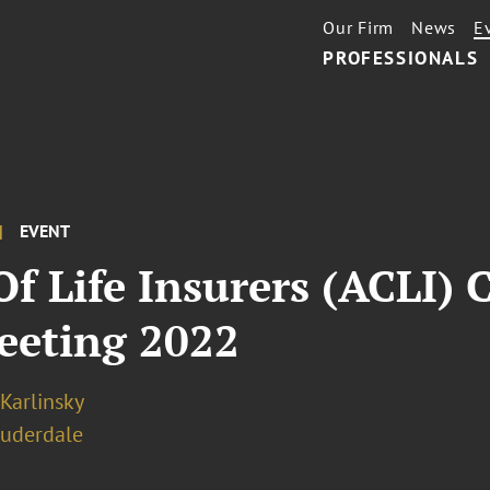
Our Firm
News
E
PROFESSIONALS
EVENT
f Life Insurers (ACLI)
eeting 2022
 Karlinsky
auderdale