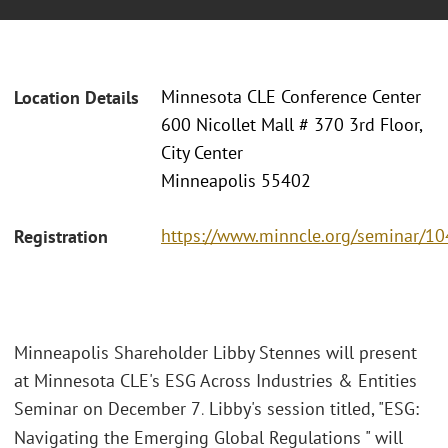
Minnesota CLE Conference Center
Location Details
600 Nicollet Mall # 370 3rd Floor,
City Center
Minneapolis 55402
https://www.minncle.org/seminar/1
Registration
Minneapolis Shareholder Libby Stennes will present
at Minnesota CLE's ESG Across Industries & Entities
Seminar on December 7
Libby's session titled, "ESG:
.
Navigating the Emerging Global Regulations " will