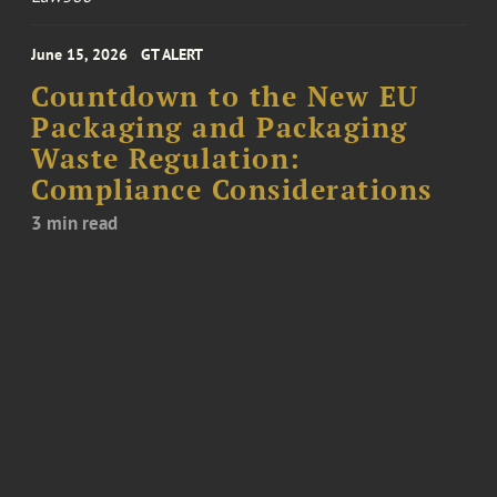
June 15, 2026
GT ALERT
Countdown to the New EU
Packaging and Packaging
Waste Regulation:
Compliance Considerations
3 min read