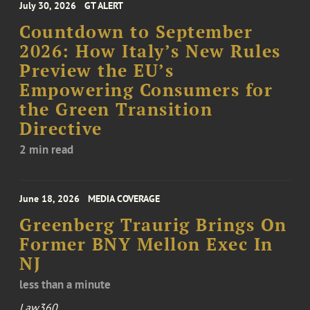
July 30, 2026
GT ALERT
Countdown to September
2026: How Italy’s New Rules
Preview the EU’s
Empowering Consumers for
the Green Transition
Directive
2 min read
June 18, 2026
MEDIA COVERAGE
Greenberg Traurig Brings On
Former BNY Mellon Exec In
NJ
less than a minute
Law360