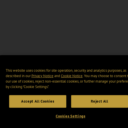
This website uses cookies for site operation, security and analytics purposes, as
described in our
Privacy Notice
and
Cookie Notice
. You may choose to consent 
our use of cookies, reject non-essential cookies, or further manage your prefer
by clicking “Cookie Settings".
Accept All Cookies
Reject All
Cookies Settings