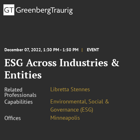
December 07, 2022, 1:30 PM - 1:50 PM
EVENT
ESG Across Industries &
Entities
Libretta Stennes
Related
Professionals
Environmental, Social &
Capabilities
Governance (ESG)
Minneapolis
Offices