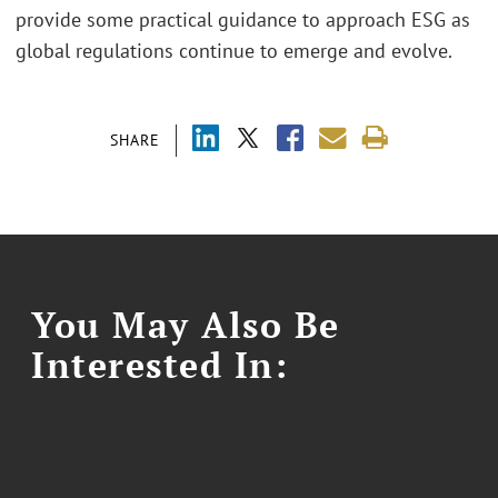
provide some practical guidance to approach ESG as
global regulations continue to emerge and evolve.
SHARE
You May Also Be
Interested In: