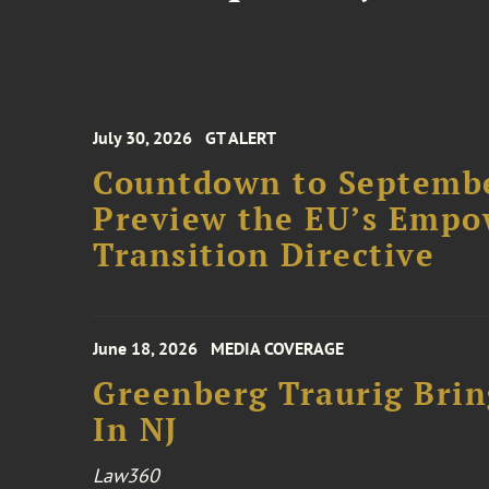
July 30, 2026
GT ALERT
Countdown to Septembe
Preview the EU’s Empo
Transition Directive
June 18, 2026
MEDIA COVERAGE
Greenberg Traurig Bri
In NJ
Law360