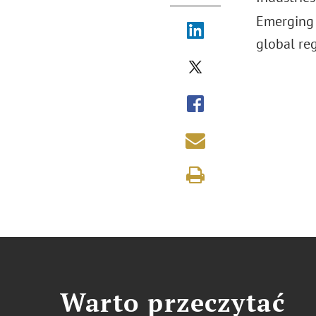
Emerging 
global re
Warto przeczytać