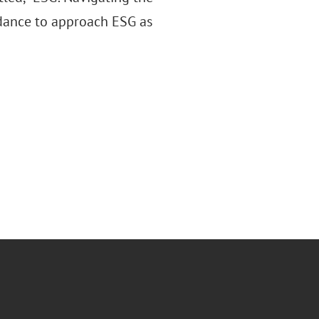
idance to approach ESG as