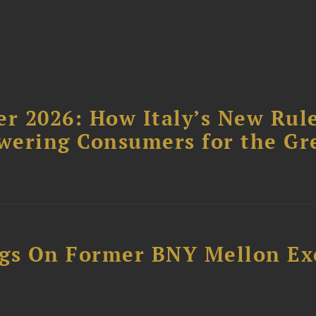
r 2026: How Italy’s New Rul
wering Consumers for the Gr
ngs On Former BNY Mellon Ex