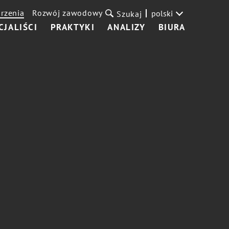
rzenia
Rozwój zawodowy
polski
Szukaj
CJALIŚCI
PRAKTYKI
ANALIZY
BIURA