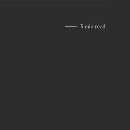
3 min read