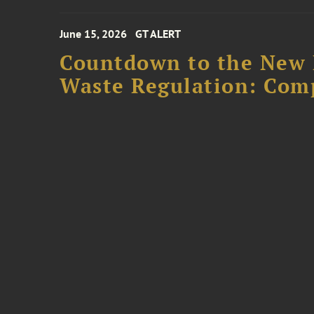
June 15, 2026
GT ALERT
Countdown to the New 
Waste Regulation: Com