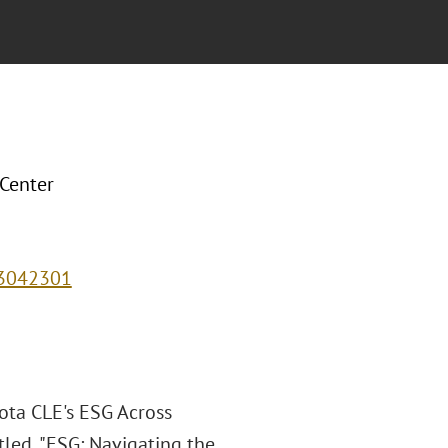
 Center
43042301
ota CLE's ESG Across
itled, "ESG: Navigating the