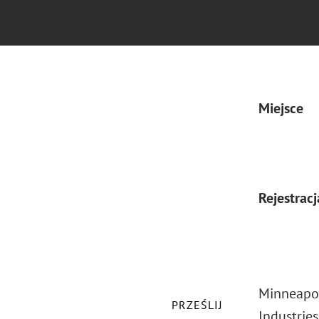
Miejsce
Rejestracj
Minneapol
PRZEŚLIJ
Industrie