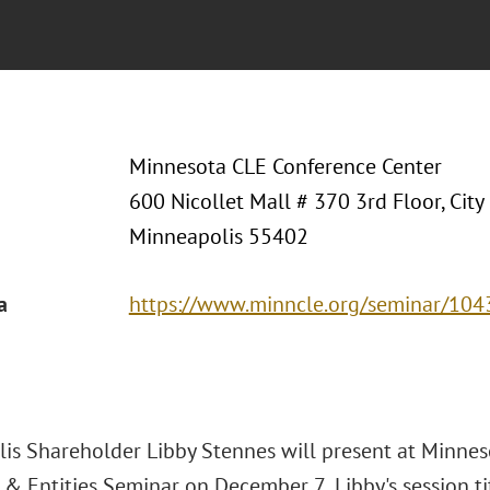
Minnesota CLE Conference Center
600 Nicollet Mall # 370 3rd Floor, City
Minneapolis 55402
a
https://www.minncle.org/seminar/10
is Shareholder Libby Stennes will present at Minnes
s & Entities Seminar on December 7
Libby's session t
.