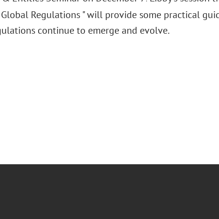
Global Regulations " will provide some practical gu
gulations continue to emerge and evolve.