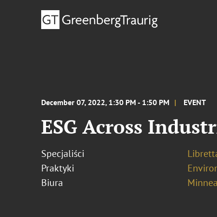
December 07, 2022, 1:30 PM - 1:50 PM
EVENT
ESG Across Industr
Specjaliści
Librett
Praktyki
Enviro
Biura
Minnea