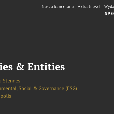
Nasza kancelaria
Aktualności
Wyda
SPE
ies & Entities
a Stennes
nmental, Social & Governance (ESG)
polis