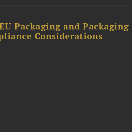
EU Packaging and Packaging
pliance Considerations