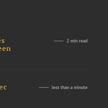
es
2 min read
een
ec
less than a minute