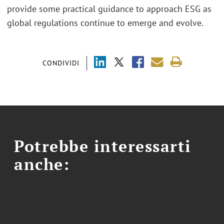
provide some practical guidance to approach ESG as
global regulations continue to emerge and evolve.
CONDIVIDI
Potrebbe interessarti
anche: