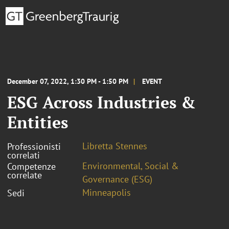
December 07, 2022, 1:30 PM - 1:50 PM
EVENT
ESG Across Industries &
Entities
Libretta Stennes
Professionisti
correlati
Environmental, Social &
Competenze
correlate
Governance (ESG)
Minneapolis
Sedi