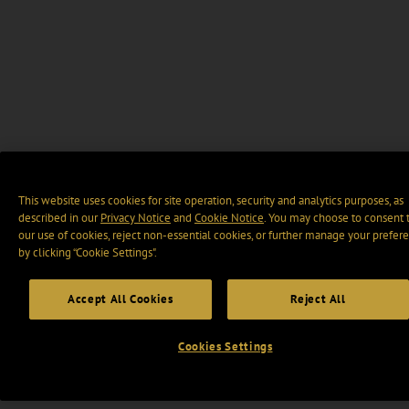
This website uses cookies for site operation, security and analytics purposes, as
described in our
Privacy Notice
and
Cookie Notice
. You may choose to consent 
our use of cookies, reject non-essential cookies, or further manage your prefer
by clicking “Cookie Settings".
Accept All Cookies
Reject All
Cookies Settings