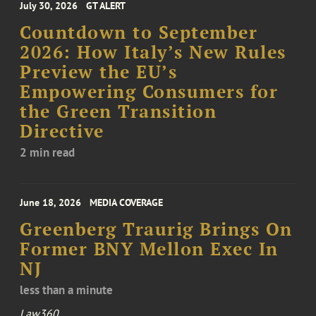
July 30, 2026
GT ALERT
Countdown to September
2026: How Italy’s New Rules
Preview the EU’s
Empowering Consumers for
the Green Transition
Directive
2 min read
June 18, 2026
MEDIA COVERAGE
Greenberg Traurig Brings On
Former BNY Mellon Exec In
NJ
less than a minute
Law360