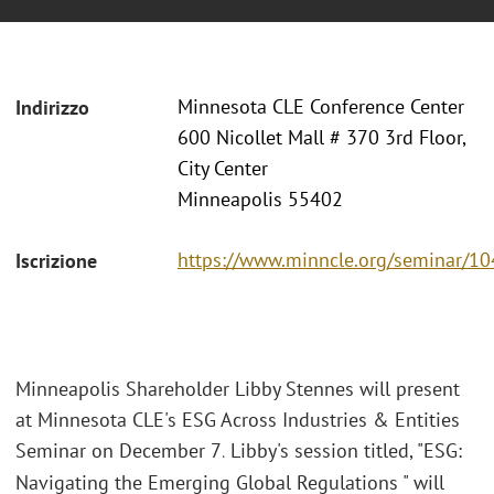
Minnesota CLE Conference Center
Indirizzo
600 Nicollet Mall # 370 3rd Floor,
City Center
Minneapolis 55402
https://www.minncle.org/seminar/1
Iscrizione
Minneapolis Shareholder Libby Stennes will present
at Minnesota CLE's ESG Across Industries & Entities
Seminar on December 7
Libby's session titled, "ESG:
.
Navigating the Emerging Global Regulations " will