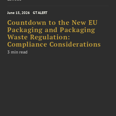
June 15, 2026
GT ALERT
Countdown to the New EU
Packaging and Packaging
Waste Regulation:
Compliance Considerations
3 min read