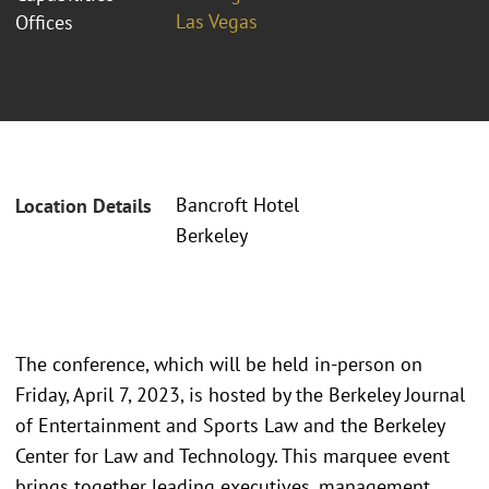
Las Vegas
Offices
Bancroft Hotel
Location Details
Berkeley
The conference, which will be held in-person on
Friday, April 7, 2023, is hosted by the Berkeley Journal
of Entertainment and Sports Law and the Berkeley
Center for Law and Technology. This marquee event
brings together leading executives, management