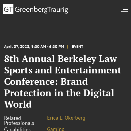
April 07, 2023, 9:30 AM - 6:30 PM
EVENT
8th Annual Berkeley Law
Sports and Entertainment
Conference: Brand
Protection in the Digital
World
Erica L. Okerberg
Related
Professionals
Gaming
Capabilities