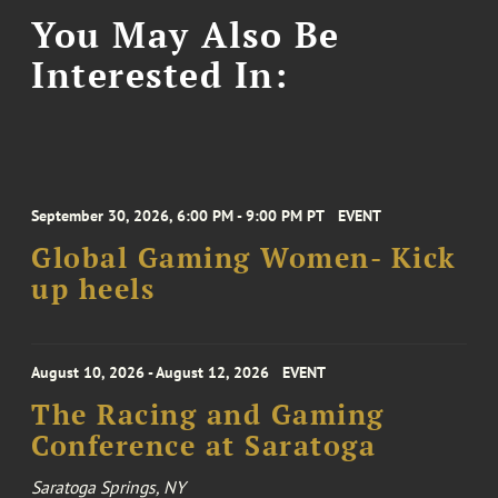
You May Also Be
Interested In:
September 30, 2026, 6:00 PM - 9:00 PM PT
EVENT
Global Gaming Women- Kick
up heels
August 10, 2026 - August 12, 2026
EVENT
The Racing and Gaming
Conference at Saratoga
Saratoga Springs, NY