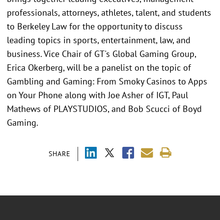
professionals, attorneys, athletes, talent, and students
to Berkeley Law for the opportunity to discuss
leading topics in sports, entertainment, law, and
business. Vice Chair of GT's Global Gaming Group,
Erica Okerberg, will be a panelist on the topic of
Gambling and Gaming: From Smoky Casinos to Apps
on Your Phone along with Joe Asher of IGT, Paul
Mathews of PLAYSTUDIOS, and Bob Scucci of Boyd
Gaming.
SHARE