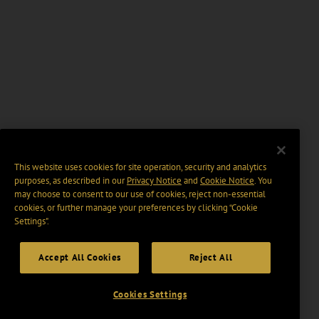
This website uses cookies for site operation, security and analytics
purposes, as described in our
Privacy Notice
and
Cookie Notice
. You
may choose to consent to our use of cookies, reject non-essential
cookies, or further manage your preferences by clicking “Cookie
Settings".
Accept All Cookies
Reject All
Cookies Settings