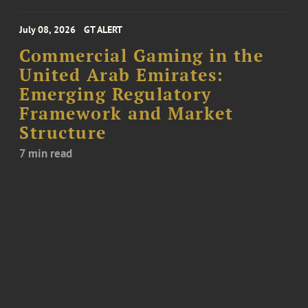
July 08, 2026
GT ALERT
Commercial Gaming in the
United Arab Emirates:
Emerging Regulatory
Framework and Market
Structure
7 min read