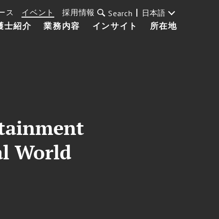
ース
イベント
採用情報
日本語
Search
護士紹介
業務内容
インサイト
所在地
rtainment
al World