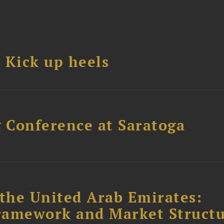
Kick up heels
 Conference at Saratoga
the United Arab Emirates:
ramework and Market Struct