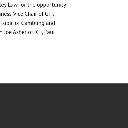
eley Law for the opportunity
ness. Vice Chair of GT's
e topic of Gambling and
Joe Asher of IGT, Paul