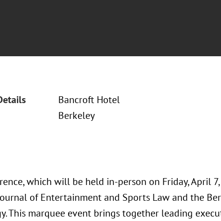
Details
Bancroft Hotel
Berkeley
ence, which will be held in-person on Friday, April 7,
Journal of Entertainment and Sports Law and the Ber
y. This marquee event brings together leading exec