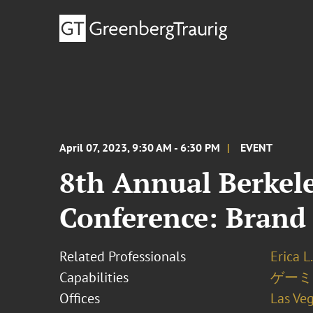
April 07, 2023, 9:30 AM - 6:30 PM
EVENT
8th Annual Berkel
Conference: Brand 
Related Professionals
Erica L
Capabilities
ゲーミ
Offices
Las Ve