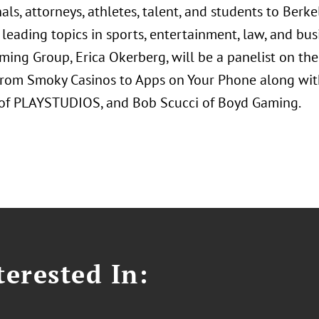
als, attorneys, athletes, talent, and students to Berk
 leading topics in sports, entertainment, law, and busi
ming Group, Erica Okerberg, will be a panelist on th
rom Smoky Casinos to Apps on Your Phone along with 
f PLAYSTUDIOS, and Bob Scucci of Boyd Gaming.
erested In: