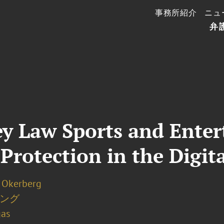
事務所紹介
ニュ
弁
ey Law Sports and Ente
Protection in the Digit
. Okerberg
ング
gas