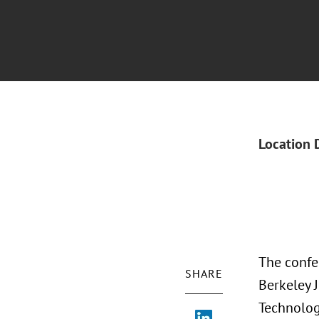
Location 
The confer
SHARE
Berkeley 
Technolog