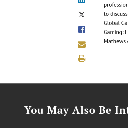
profession
to discuss
Global Ga
Gaming: F
Mathews o
You May Also Be Int