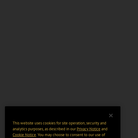
This website uses cookies for site operation, security and
analytics purposes, as described in our
Privacy Notice
and
Cookie Notice
. You may choose to consent to our use of