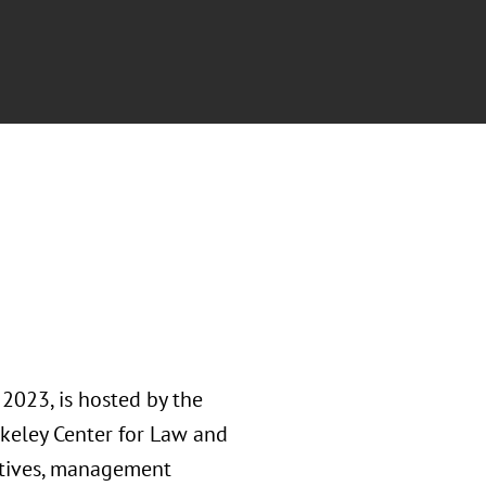
 2023, is hosted by the
keley Center for Law and
utives, management