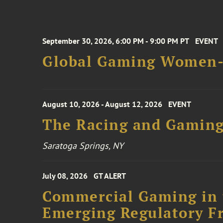
September 30, 2026, 6:00 PM - 9:00 PM PT
EVENT
Global Gaming Women- 
August 10, 2026 - August 12, 2026
EVENT
The Racing and Gaming
Saratoga Springs, NY
July 08, 2026
GT ALERT
Commercial Gaming in 
Emerging Regulatory F