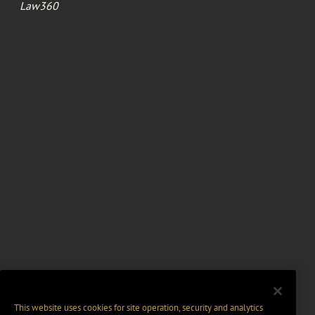
Law360
This website uses cookies for site operation, security and analytics