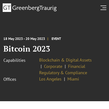
18 May 2023 - 20 May 2023
EVENT
Bitcoin 2023
Blockchain & Digital Assets
Capabilities
Corporate
Financial
Regulatory & Compliance
Los Angeles
Miami
Offices