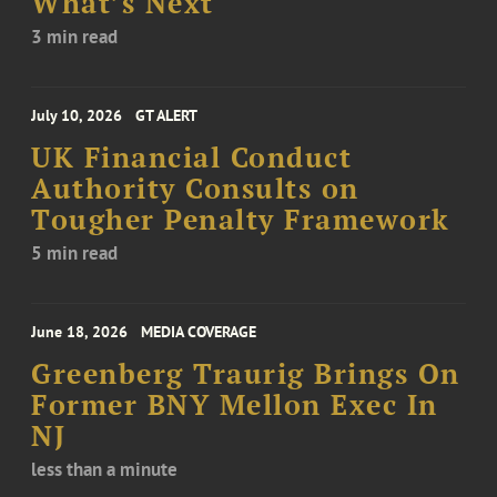
What’s Next
3 min read
July 10, 2026
GT ALERT
UK Financial Conduct
Authority Consults on
Tougher Penalty Framework
5 min read
June 18, 2026
MEDIA COVERAGE
Greenberg Traurig Brings On
Former BNY Mellon Exec In
NJ
less than a minute