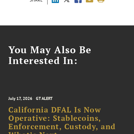
You May Also Be
Interested In:
July 17, 2026
GT ALERT
California DFAL Is Now
Operative: Stablecoins,
Enforcement, Custody, and