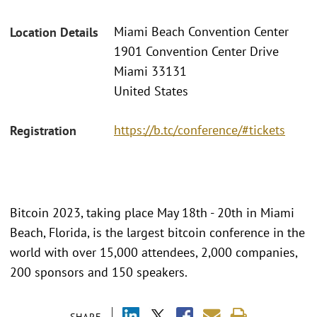
Miami Beach Convention Center
Location Details
1901 Convention Center Drive
Miami 33131
United States
https://b.tc/conference/#tickets
Registration
Bitcoin 2023, taking place May 18th - 20th in Miami
Beach, Florida, is the largest bitcoin conference in the
world with over 15,000 attendees, 2,000 companies,
200 sponsors and 150 speakers.
SHARE