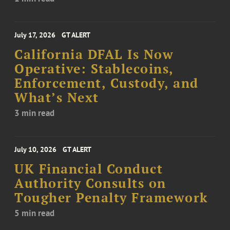
July 17, 2026
GT ALERT
California DFAL Is Now
Operative: Stablecoins,
Enforcement, Custody, and
What’s Next
3 min read
July 10, 2026
GT ALERT
UK Financial Conduct
Authority Consults on
Tougher Penalty Framework
5 min read