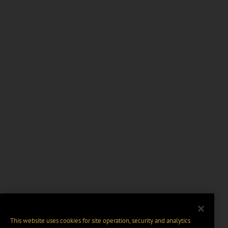
This website uses cookies for site operation, security and analytics