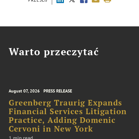
Warto przeczytać
August 07, 2026
PRESS RELEASE
Greenberg Traurig Expands
Financial Services Litigation
Practice, Adding Domenic
Cervoni in New York
1 min read