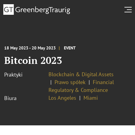
18 May 2023 - 20 May 2023
EVENT
Bitcoin 2023
Blockchain & Digital Assets
Praktyki
Prawo spółek
Financial
Regulatory & Compliance
Los Angeles
Miami
Biura