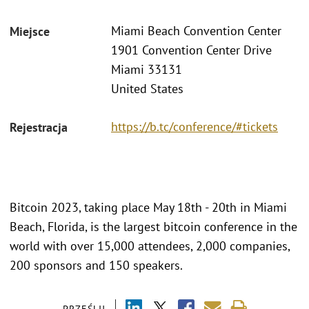
Miami Beach Convention Center
Miejsce
1901 Convention Center Drive
Miami 33131
United States
https://b.tc/conference/#tickets
Rejestracja
Bitcoin 2023, taking place May 18th - 20th in Miami
Beach, Florida, is the largest bitcoin conference in the
world with over 15,000 attendees, 2,000 companies,
200 sponsors and 150 speakers.
PRZEŚLIJ