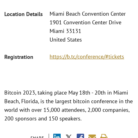
Miami Beach Convention Center
Location Details
1901 Convention Center Drive
Miami 33131
United States
https://b.tc/conference/#tickets
Registration
Bitcoin 2023, taking place May 18th - 20th in Miami
Beach, Florida, is the largest bitcoin conference in the
world with over 15,000 attendees, 2,000 companies,
200 sponsors and 150 speakers.
SHARE