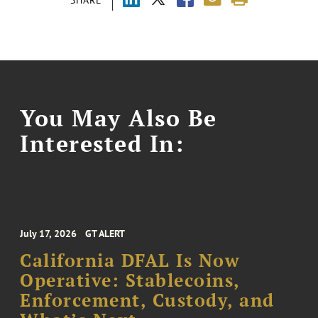
You May Also Be
Interested In:
July 17, 2026
GT ALERT
California DFAL Is Now
Operative: Stablecoins,
Enforcement, Custody, and