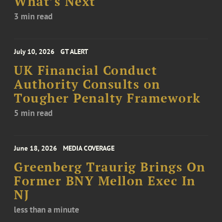
What’s Next
3 min read
July 10, 2026
GT ALERT
UK Financial Conduct
Authority Consults on
Tougher Penalty Framework
5 min read
June 18, 2026
MEDIA COVERAGE
Greenberg Traurig Brings On
Former BNY Mellon Exec In
NJ
less than a minute