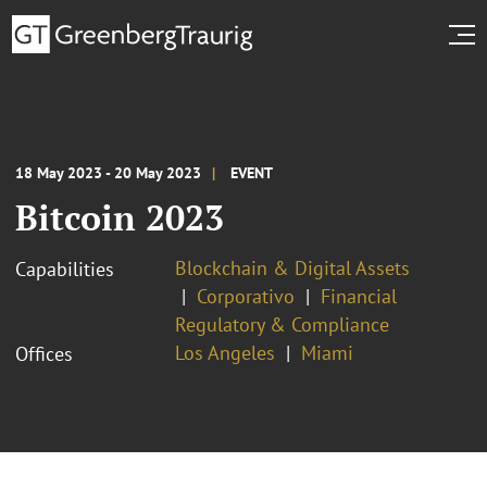
18 May 2023 - 20 May 2023
EVENT
Bitcoin 2023
Blockchain & Digital Assets
Capabilities
Corporativo
Financial
Regulatory & Compliance
Los Angeles
Miami
Offices