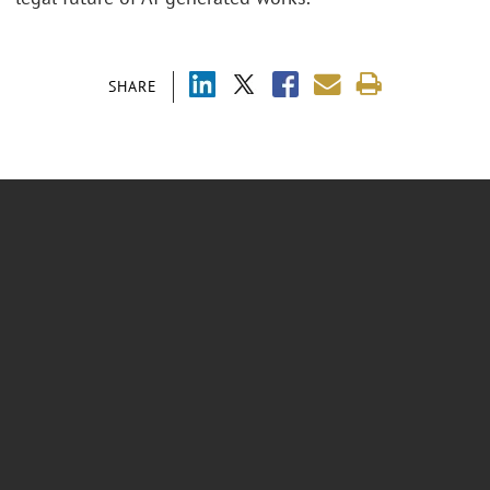
SHARE