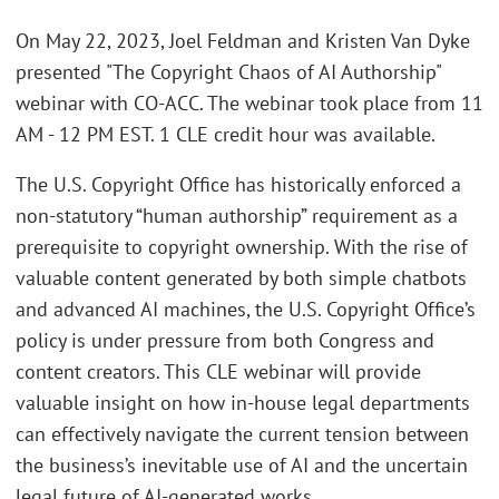
On May 22, 2023, Joel Feldman and Kristen Van Dyke
presented "The Copyright Chaos of AI Authorship"
webinar with CO-ACC. The webinar took place from 11
AM - 12 PM EST. 1 CLE credit hour was available.
The U.S. Copyright Office has historically enforced a
non-statutory “human authorship” requirement as a
prerequisite to copyright ownership. With the rise of
valuable content generated by both simple chatbots
and advanced AI machines, the U.S. Copyright Office’s
policy is under pressure from both Congress and
content creators. This CLE webinar will provide
valuable insight on how in-house legal departments
can effectively navigate the current tension between
the business’s inevitable use of AI and the uncertain
legal future of AI-generated works.