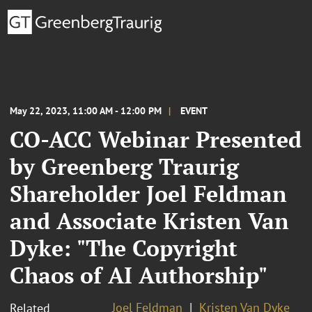
May 22, 2023, 11:00 AM - 12:00 PM
EVENT
CO-ACC Webinar Presented
by Greenberg Traurig
Shareholder Joel Feldman
and Associate Kristen Van
Dyke: "The Copyright
Chaos of AI Authorship"
Joel Feldman
Kristen Van Dyke
Related