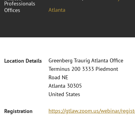
Professionals
Atlanta
Offices
Greenberg Traurig Atlanta Office
Location Details
Terminus 200 3333 Piedmont
Road NE
Atlanta 30305
United States
https://gtlaw.zoom.us/webinar/reg
Registration