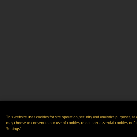
This website uses cookies for site operation, security and analytics purposes, as
may choose to consent to our use of cookies, reject non-essential cookies, or f
Settings".