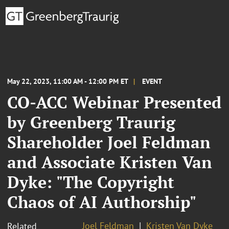
May 22, 2023, 11:00 AM - 12:00 PM ET
EVENT
CO-ACC Webinar Presented
by Greenberg Traurig
Shareholder Joel Feldman
and Associate Kristen Van
Dyke: "The Copyright
Chaos of AI Authorship"
Joel Feldman
Kristen Van Dyke
Related