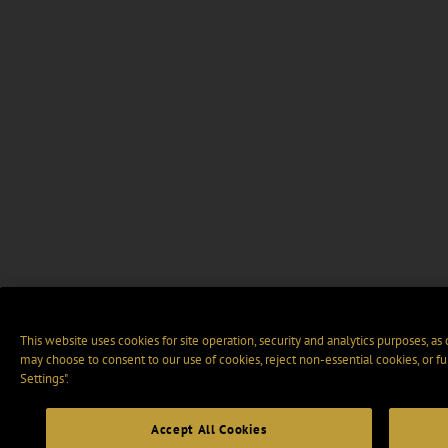
This website uses cookies for site operation, security and analytics purposes, as
may choose to consent to our use of cookies, reject non-essential cookies, or f
Settings".
Accept All Cookies