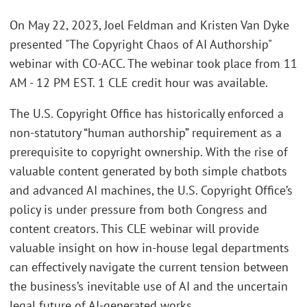
On May 22, 2023, Joel Feldman and Kristen Van Dyke
presented "The Copyright Chaos of AI Authorship"
webinar with CO-ACC. The webinar took place from 11
AM - 12 PM EST. 1 CLE credit hour was available.
The U.S. Copyright Office has historically enforced a
non-statutory “human authorship” requirement as a
prerequisite to copyright ownership. With the rise of
valuable content generated by both simple chatbots
and advanced AI machines, the U.S. Copyright Office’s
policy is under pressure from both Congress and
content creators. This CLE webinar will provide
valuable insight on how in-house legal departments
can effectively navigate the current tension between
the business’s inevitable use of AI and the uncertain
legal future of AI-generated works.