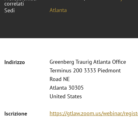
correlati
Atlanta
Sedi
Greenberg Traurig Atlanta Office
Indirizzo
Terminus 200 3333 Piedmont
Road NE
Atlanta 30305
United States
https://gtlaw.zoom.us/webinar/reg
Iscrizione