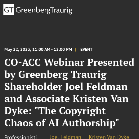
May 22, 2023, 11:00 AM - 12:00 PM
EVENT
CO-ACC Webinar Presented
by Greenberg Traurig
Shareholder Joel Feldman
and Associate Kristen Van
Dyke: "The Copyright
Chaos of AI Authorship"
Joel Feldman
Kristen Van Dyke
Professionisti