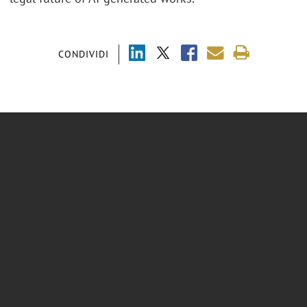
CONDIVIDI