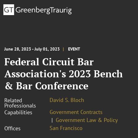
June 28, 2023 - July 01, 2023
EVENT
Federal Circuit Bar
Association's 2023 Bench
& Bar Conference
David S. Bloch
Related
Professionals
Government Contracts
Capabilities
Government Law & Policy
San Francisco
Offices