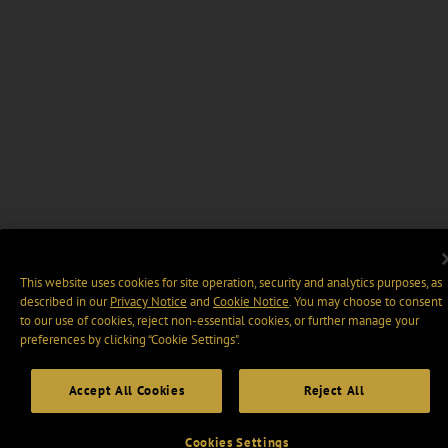
This website uses cookies for site operation, security and analytics purposes, as
described in our
Privacy Notice
and
Cookie Notice
. You may choose to consent
to our use of cookies, reject non-essential cookies, or further manage your
preferences by clicking “Cookie Settings".
Accept All Cookies
Reject All
Cookies Settings