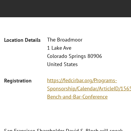
The Broadmoor
Location Details
1 Lake Ave
Colorado Springs 80906
United States
https://fedcirbar.org/Programs-
Registration
Sponsorship/Calendar/ArticleID/156
Bench-and-Bar-Conference
San Francisco Shareholder David S. Bloch will speak