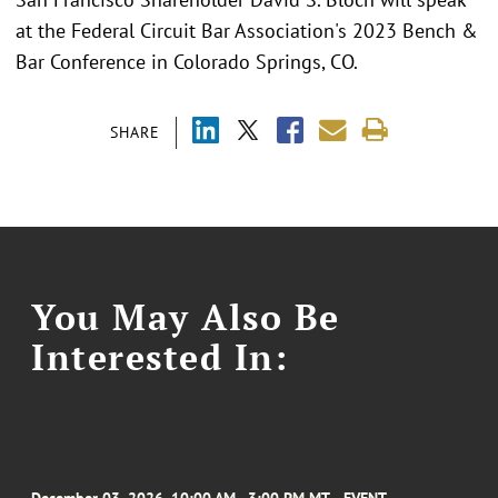
at the Federal Circuit Bar Association's 2023 Bench &
Bar Conference in Colorado Springs, CO.
SHARE
You May Also Be
Interested In: