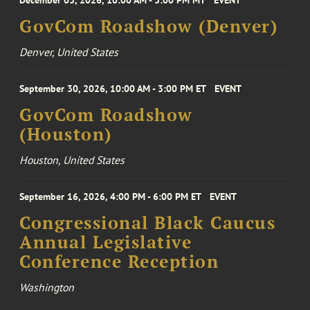
December 03, 2026, 10:00 AM - 3:00 PM MT
EVENT
GovCom Roadshow (Denver)
Denver, United States
September 30, 2026, 10:00 AM - 3:00 PM ET
EVENT
GovCom Roadshow
(Houston)
Houston, United States
September 16, 2026, 4:00 PM - 6:00 PM ET
EVENT
Congressional Black Caucus
Annual Legislative
Conference Reception
Washington