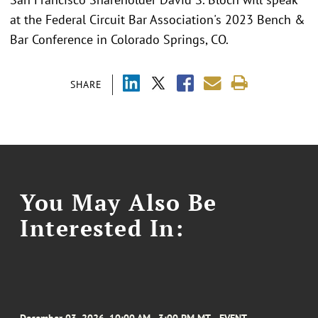
at the Federal Circuit Bar Association's 2023 Bench &
Bar Conference in Colorado Springs, CO.
SHARE
You May Also Be
Interested In: