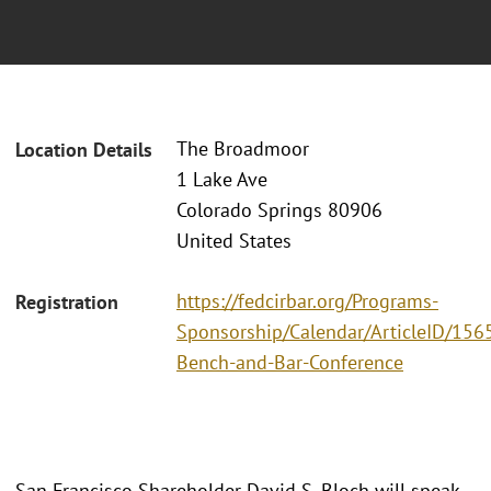
The Broadmoor
Location Details
1 Lake Ave
Colorado Springs 80906
United States
https://fedcirbar.org/Programs-
Registration
Sponsorship/Calendar/ArticleID/156
Bench-and-Bar-Conference
San Francisco Shareholder David S. Bloch will speak