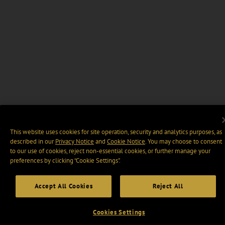
This website uses cookies for site operation, security and analytics purposes, as
described in our
Privacy Notice
and
Cookie Notice
. You may choose to consent
to our use of cookies, reject non-essential cookies, or further manage your
preferences by clicking “Cookie Settings".
Accept All Cookies
Reject All
Cookies Settings