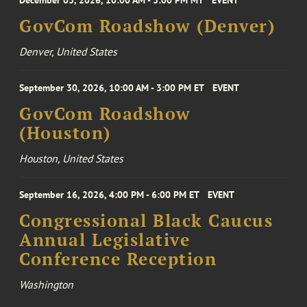
December 03, 2026, 10:00 AM - 3:00 PM MT
EVENT
GovCom Roadshow (Denver)
Denver, United States
September 30, 2026, 10:00 AM - 3:00 PM ET
EVENT
GovCom Roadshow
(Houston)
Houston, United States
September 16, 2026, 4:00 PM - 6:00 PM ET
EVENT
Congressional Black Caucus
Annual Legislative
Conference Reception
Washington