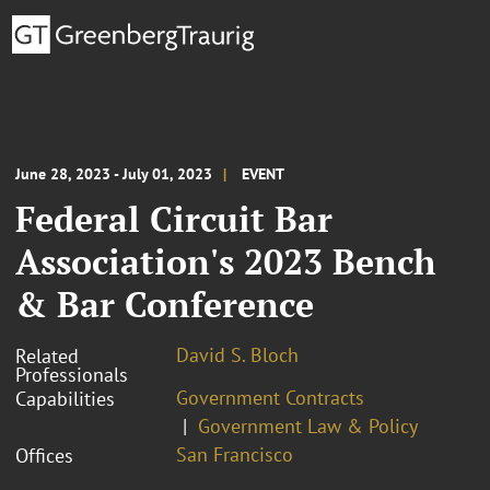
June 28, 2023 - July 01, 2023
EVENT
Federal Circuit Bar
Association's 2023 Bench
& Bar Conference
David S. Bloch
Related
Professionals
Government Contracts
Capabilities
Government Law & Policy
San Francisco
Offices