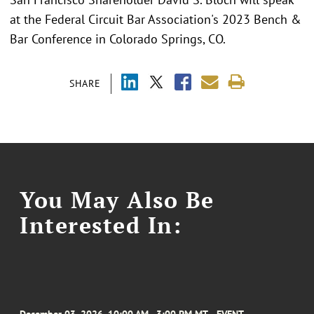
at the Federal Circuit Bar Association's 2023 Bench &
Bar Conference in Colorado Springs, CO.
SHARE
You May Also Be
Interested In: