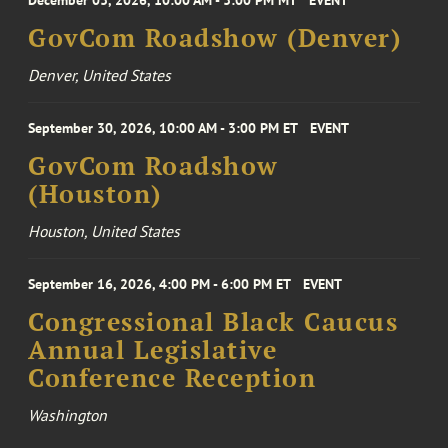
December 03, 2026, 10:00 AM - 3:00 PM MT
EVENT
GovCom Roadshow (Denver)
Denver, United States
September 30, 2026, 10:00 AM - 3:00 PM ET
EVENT
GovCom Roadshow
(Houston)
Houston, United States
September 16, 2026, 4:00 PM - 6:00 PM ET
EVENT
Congressional Black Caucus
Annual Legislative
Conference Reception
Washington