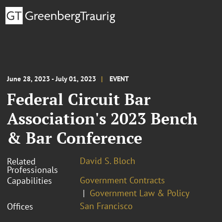
June 28, 2023 - July 01, 2023
EVENT
Federal Circuit Bar
Association's 2023 Bench
& Bar Conference
David S. Bloch
Related
Professionals
Government Contracts
Capabilities
Government Law & Policy
San Francisco
Offices