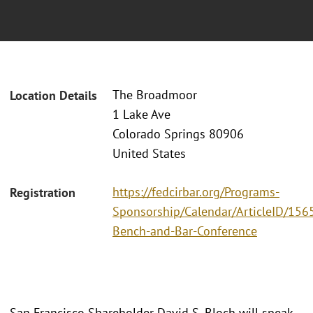
The Broadmoor
Location Details
1 Lake Ave
Colorado Springs 80906
United States
https://fedcirbar.org/Programs-
Registration
Sponsorship/Calendar/ArticleID/156
Bench-and-Bar-Conference
San Francisco Shareholder David S. Bloch will speak