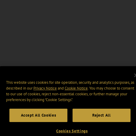
This website uses cookies for site operation, security and analytics purposes, as
described in our
Privacy Notice
and
Cookie Notice
. You may choose to consent
to our use of cookies, reject non-essential cookies, or further manage your
preferences by clicking “Cookie Settings".
Accept All Cookies
Reject All
Cookies Settings