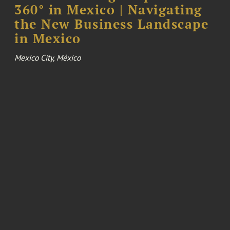
360° in Mexico | Navigating
the New Business Landscape
in Mexico
Mexico City, México