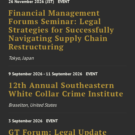
26 November 2026 (JST)
EVENT
Financial Management
Forums Seminar: Legal
Strategies for Successfully
Navigating Supply Chain
Restructuring
Tokyo, Japan
9 September 2026 - 11 September 2026
EVENT
12th Annual Southeastern
White Collar Crime Institute
Braselton, United States
3 September 2026
EVENT
GT Forum: Legal Update