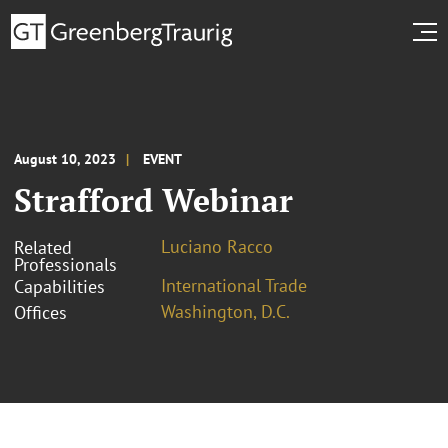
August 10, 2023
EVENT
Strafford Webinar
Luciano Racco
Related
Professionals
International Trade
Capabilities
Washington, D.C.
Offices