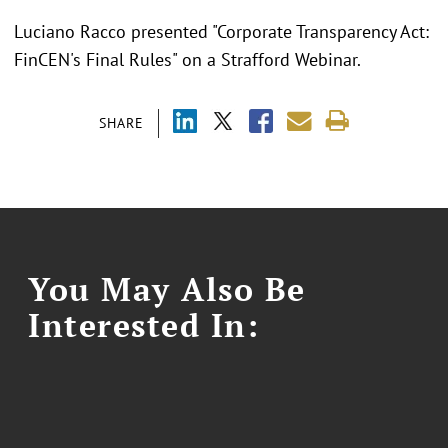
Luciano Racco presented "Corporate Transparency Act:
FinCEN's Final Rules" on a Strafford Webinar.
SHARE
You May Also Be
Interested In: