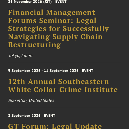
26 November 2026 (JST)
EVENT
Financial Management
Forums Seminar: Legal
Strategies for Successfully
Navigating Supply Chain
Restructuring
Tokyo, Japan
9 September 2026 - 11 September 2026
EVENT
12th Annual Southeastern
White Collar Crime Institute
Braselton, United States
3 September 2026
EVENT
GT Forum: Legal Update