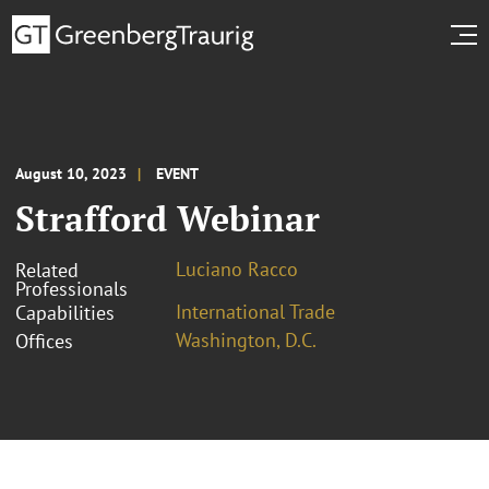
August 10, 2023
EVENT
Strafford Webinar
Luciano Racco
Related
Professionals
International Trade
Capabilities
Washington, D.C.
Offices