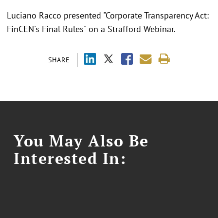
Luciano Racco presented "Corporate Transparency Act:
FinCEN's Final Rules" on a Strafford Webinar.
SHARE
You May Also Be
Interested In: