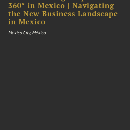
360° in Mexico | Navigating
the New Business Landscape
in Mexico
Mexico City, México