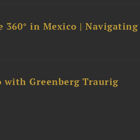
 360° in Mexico | Navigating
 with Greenberg Traurig