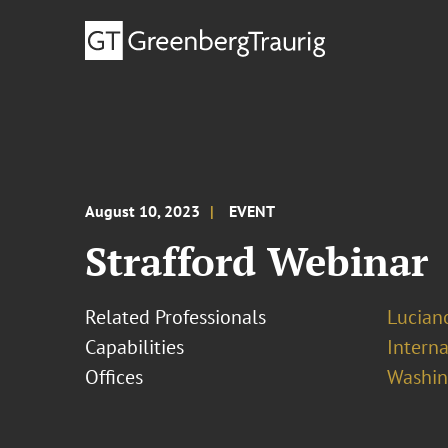
August 10, 2023
EVENT
Strafford Webinar
Related Professionals
Lucian
Capabilities
Interna
Offices
Washing