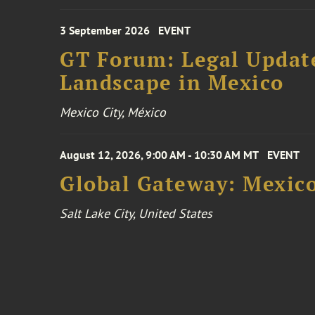
3 September 2026
EVENT
GT Forum: Legal Update
Landscape in Mexico
Mexico City, México
August 12, 2026, 9:00 AM - 10:30 AM MT
EVENT
Global Gateway: Mexico
Salt Lake City, United States