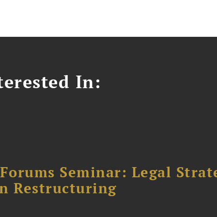
erested In:
orums Seminar: Legal Strateg
n Restructuring