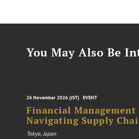
You May Also Be Int
26 November 2026 (JST)
EVENT
Financial Management F
Navigating Supply Chai
Tokyo, Japan