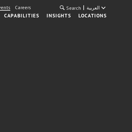
vents
Careers
العربية
Search
CAPABILITIES
INSIGHTS
LOCATIONS