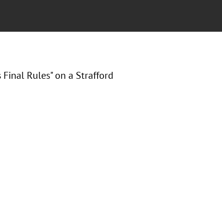
Final Rules" on a Strafford