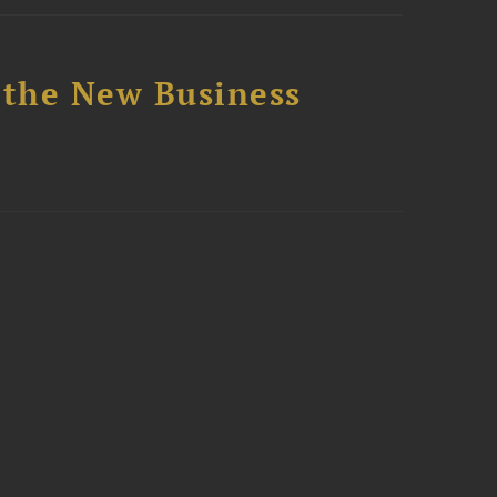
 the New Business