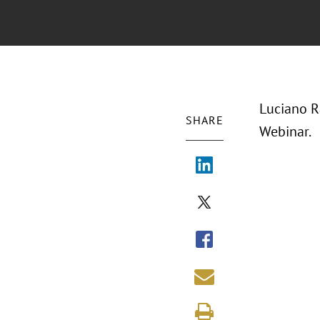
Luciano R
SHARE
Webinar.