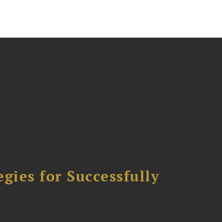
ies for Successfully