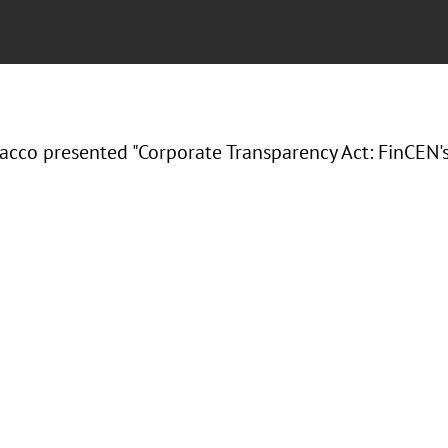
acco presented "Corporate Transparency Act: FinCEN's 