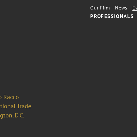
Our Firm
News
E
PROFESSIONALS
o Racco
tional Trade
ton, D.C.