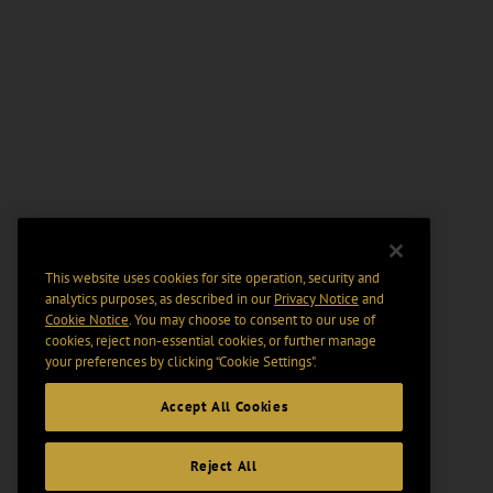
This website uses cookies for site operation, security and
analytics purposes, as described in our
Privacy Notice
and
Cookie Notice
. You may choose to consent to our use of
cookies, reject non-essential cookies, or further manage
your preferences by clicking “Cookie Settings".
Accept All Cookies
Reject All