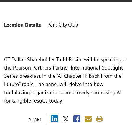
Park City Club
Location Details
GT Dallas Shareholder Todd Basile will be speaking at
the Pearson Partners Partner International Spotlight
Series breakfast in the “AI Chapter II: Back From the
Future” topic. The panel will delve into how
trailblazing organizations are already harnessing AI
for tangible results today.
SHARE