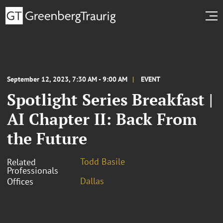
September 12, 2023, 7:30 AM - 9:00 AM
EVENT
Spotlight Series Breakfast |
AI Chapter II: Back From
the Future
Todd Basile
Related
Professionals
Dallas
Offices