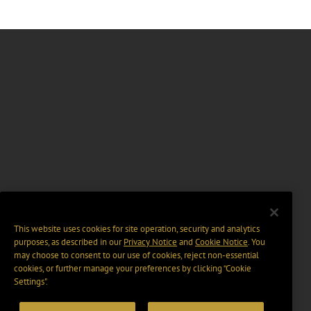
This website uses cookies for site operation, security and analytics
purposes, as described in our
Privacy Notice
and
Cookie Notice
. You
may choose to consent to our use of cookies, reject non-essential
cookies, or further manage your preferences by clicking “Cookie
Settings".