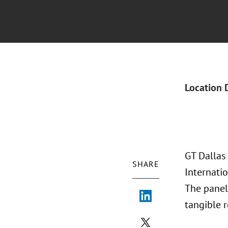
Location 
GT Dallas
SHARE
Internatio
The panel 
tangible r