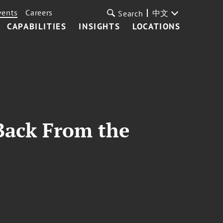
vents
Careers
中文
Search
CAPABILITIES
INSIGHTS
LOCATIONS
 Back From the