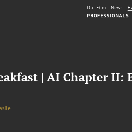
Our Firm
News
E
PROFESSIONALS
eakfast | AI Chapter II:
asile