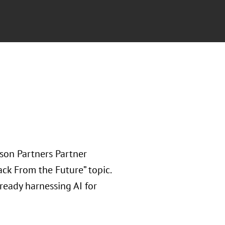
rson Partners Partner
ack From the Future” topic.
ready harnessing AI for