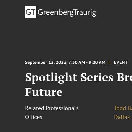
September 12, 2023, 7:30 AM - 9:00 AM
EVENT
Spotlight Series Br
Future
Related Professionals
Todd B
Offices
Dallas