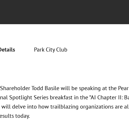
Details
Park City Club
 Shareholder Todd Basile will be speaking at the Pea
nal Spotlight Series breakfast in the “AI Chapter II: B
will delve into how trailblazing organizations are al
esults today.