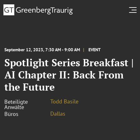
September 12, 2023, 7:30 AM - 9:00 AM
EVENT
Spotlight Series Breakfast |
AI Chapter II: Back From
the Future
Todd Basile
Beteiligte
Anwälte
Dallas
Büros