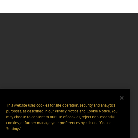
This website uses cookies for site operation, security and analytics
purposes, as described in our
Privacy Notice
and
Cookie Notice
. You
may choose to consent to our use of cookies, reject non-essential
cookies, or further manage your preferences by clicking “Cookie
Settings".