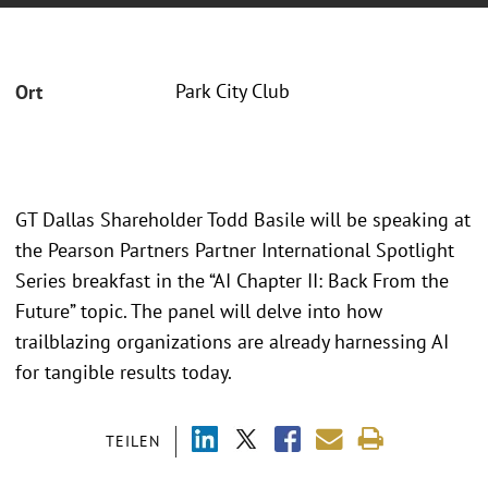
Park City Club
Ort
GT Dallas Shareholder Todd Basile will be speaking at
the Pearson Partners Partner International Spotlight
Series breakfast in the “AI Chapter II: Back From the
Future” topic. The panel will delve into how
trailblazing organizations are already harnessing AI
for tangible results today.
TEILEN