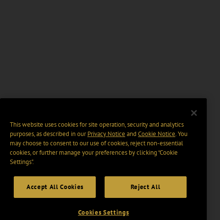
This website uses cookies for site operation, security and analytics
purposes, as described in our
Privacy Notice
and
Cookie Notice
. You
may choose to consent to our use of cookies, reject non-essential
cookies, or further manage your preferences by clicking “Cookie
Settings".
Accept All Cookies
Reject All
Cookies Settings