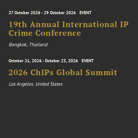
27 October 2026 - 29 October 2026
EVENT
19th Annual International IP
Crime Conference
Bangkok, Thailand
October 21, 2026 - October 23, 2026
EVENT
2026 ChIPs Global Summit
Los Angeles, United States