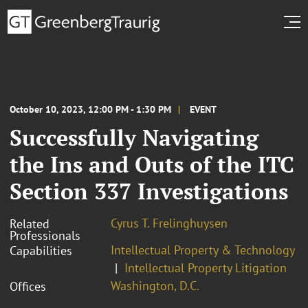
October 10, 2023, 12:00 PM - 1:30 PM
EVENT
Successfully Navigating
the Ins and Outs of the ITC
Section 337 Investigations
Cyrus T. Frelinghuysen
Related
Professionals
Intellectual Property & Technology
Capabilities
Intellectual Property Litigation
Washington, D.C.
Offices