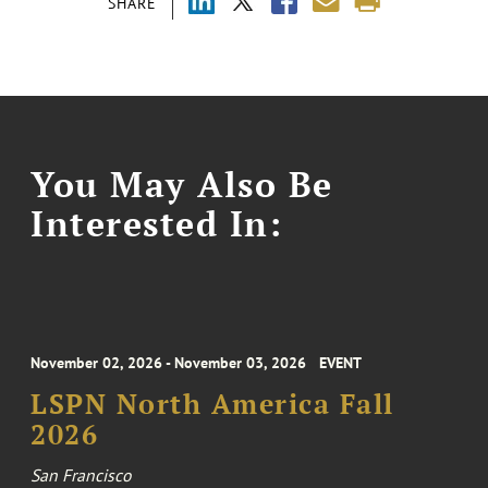
SHARE
You May Also Be
Interested In:
November 02, 2026 - November 03, 2026
EVENT
LSPN North America Fall
2026
San Francisco