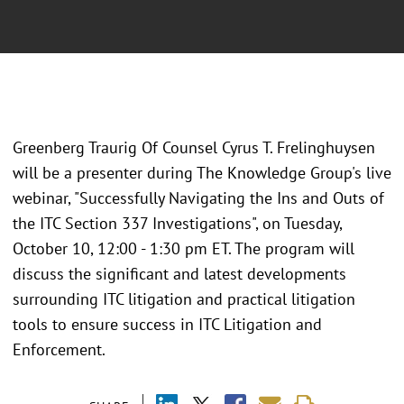
Greenberg Traurig Of Counsel Cyrus T. Frelinghuysen
will be a presenter during The Knowledge Group's live
webinar, "Successfully Navigating the Ins and Outs of
the ITC Section 337 Investigations", on Tuesday,
October 10, 12:00 - 1:30 pm ET. The program will
discuss the significant and latest developments
surrounding ITC litigation and practical litigation
tools to ensure success in ITC Litigation and
Enforcement.