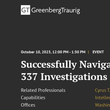
October 10, 2023, 12:00 PM - 1:30 PM
EVENT
Successfully Navig
337 Investigations
Related Professionals
Cyrus T
Capabilities
Intell
Offices
Washing