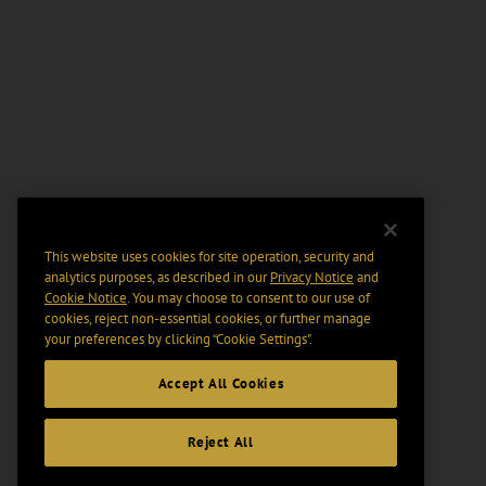
This website uses cookies for site operation, security and
analytics purposes, as described in our
Privacy Notice
and
Cookie Notice
. You may choose to consent to our use of
cookies, reject non-essential cookies, or further manage
your preferences by clicking “Cookie Settings".
Accept All Cookies
Reject All