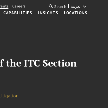
vents
Careers
العربية
Search
CAPABILITIES
INSIGHTS
LOCATIONS
f the ITC Section
Litigation