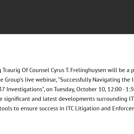
 Traurig Of Counsel Cyrus T. Frelinghuysen will be a 
 Group's live webinar, "Successfully Navigating the I
7 Investigations", on Tuesday, October 10, 12:00 - 1:
e significant and latest developments surrounding ITC
 tools to ensure success in ITC Litigation and Enforce