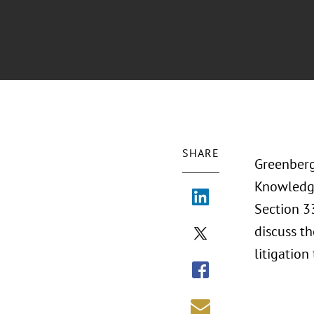
SHARE
Greenberg
Knowledge
Section 33
discuss th
litigation