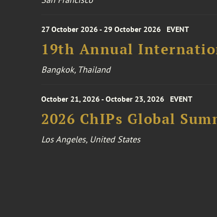
27 October 2026 - 29 October 2026
EVENT
19th Annual Internatio
Bangkok, Thailand
October 21, 2026 - October 23, 2026
EVENT
2026 ChIPs Global Sum
Los Angeles, United States