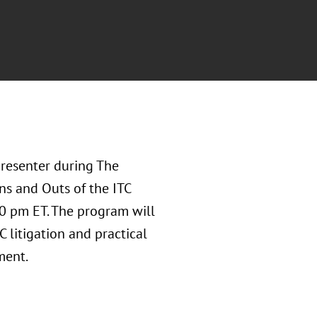
presenter during The
ns and Outs of the ITC
30 pm ET. The program will
 litigation and practical
ment.