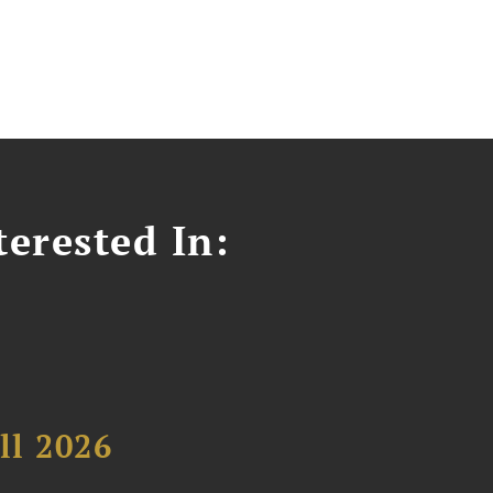
erested In:
ll 2026