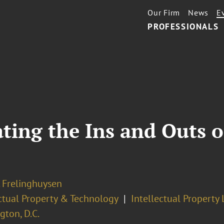
Our Firm
News
E
PROFESSIONALS
ating the Ins and Outs o
. Frelinghuysen
ectual Property & Technology
Intellectual Property 
ton, D.C.