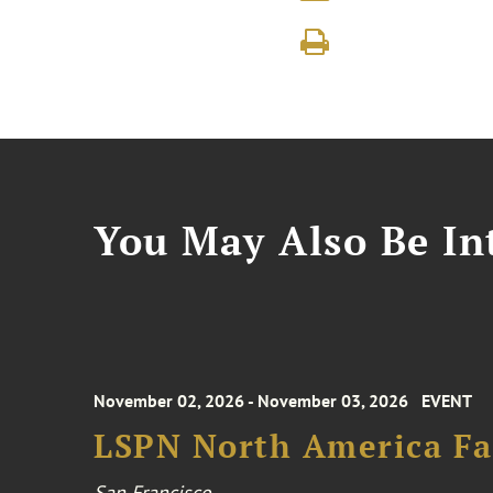
You May Also Be Int
November 02, 2026 - November 03, 2026
EVENT
LSPN North America Fa
San Francisco