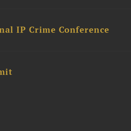
nal IP Crime Conference
mit