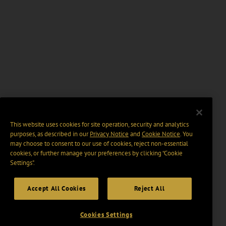
This website uses cookies for site operation, security and analytics
purposes, as described in our
Privacy Notice
and
Cookie Notice
. You
may choose to consent to our use of cookies, reject non-essential
cookies, or further manage your preferences by clicking “Cookie
Settings".
Accept All Cookies
Reject All
Cookies Settings