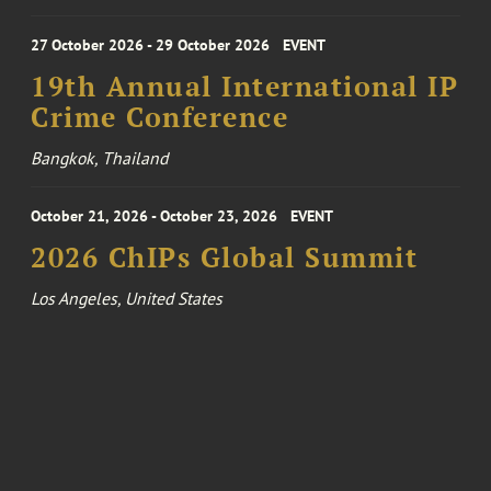
27 October 2026 - 29 October 2026
EVENT
19th Annual International IP
Crime Conference
Bangkok, Thailand
October 21, 2026 - October 23, 2026
EVENT
2026 ChIPs Global Summit
Los Angeles, United States