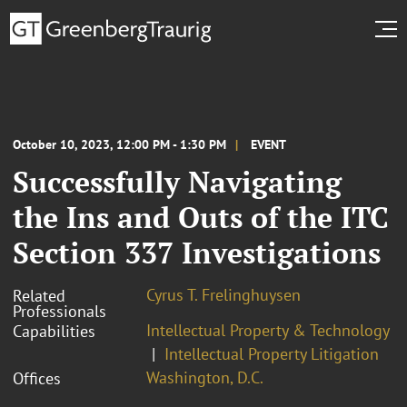
October 10, 2023, 12:00 PM - 1:30 PM
EVENT
Successfully Navigating
the Ins and Outs of the ITC
Section 337 Investigations
Cyrus T. Frelinghuysen
Related
Professionals
Intellectual Property & Technology
Capabilities
Intellectual Property Litigation
Washington, D.C.
Offices