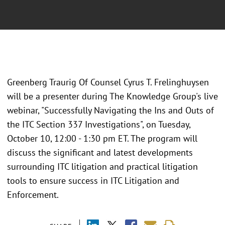
Greenberg Traurig Of Counsel Cyrus T. Frelinghuysen
will be a presenter during The Knowledge Group's live
webinar, "Successfully Navigating the Ins and Outs of
the ITC Section 337 Investigations", on Tuesday,
October 10, 12:00 - 1:30 pm ET. The program will
discuss the significant and latest developments
surrounding ITC litigation and practical litigation
tools to ensure success in ITC Litigation and
Enforcement.