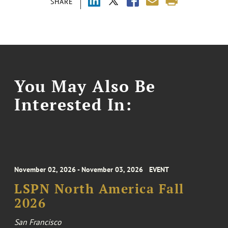
SHARE
You May Also Be
Interested In:
November 02, 2026 - November 03, 2026
EVENT
LSPN North America Fall
2026
San Francisco