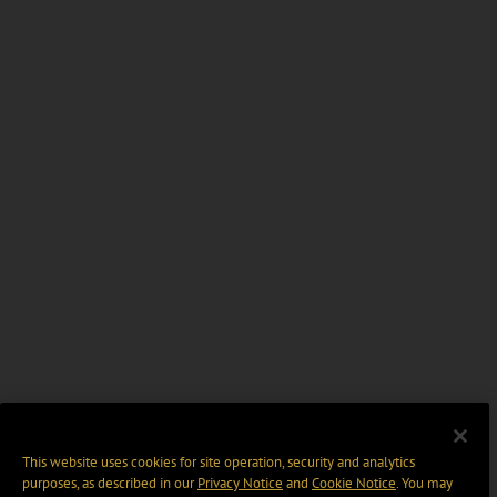
This website uses cookies for site operation, security and analytics
purposes, as described in our
Privacy Notice
and
Cookie Notice
. You may