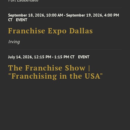
September 18, 2026, 10:00 AM - September 19, 2026, 4:00 PM
CT
EVENT
Franchise Expo Dallas
Irving
July 14, 2026, 12:15 PM - 1:15 PM CT
EVENT
The Franchise Show |
"Franchising in the USA"