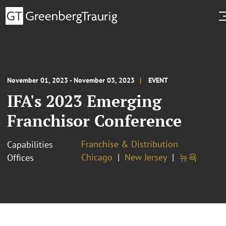
November 01, 2023 - November 03, 2023
EVENT
IFA's 2023 Emerging
Franchisor Conference
Franchise & Distribution
Capabilities
Chicago
New Jersey
뉴욕
Offices