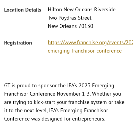
Hilton New Orleans Riverside
Location Details
Two Poydras Street
New Orleans 70130
https://www.franchise.org/events/20
Registration
emerging-franchisor-conference
GT is proud to sponsor the IFA's 2023 Emerging
Franchisor Conference November 1-3. Whether you
are trying to kick-start your franchise system or take
it to the next level, IFA’s Emerging Franchisor
Conference was designed for entrepreneurs.