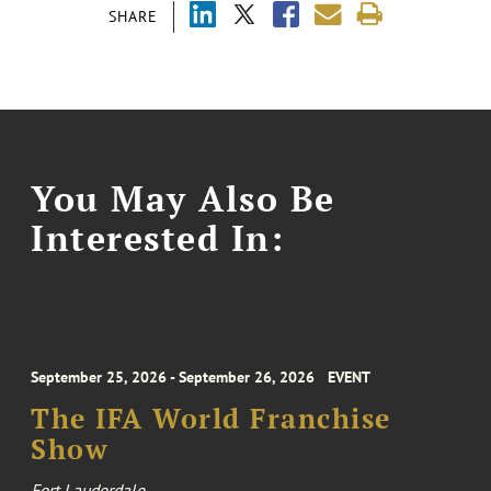
SHARE
You May Also Be
Interested In:
September 25, 2026 - September 26, 2026
EVENT
The IFA World Franchise
Show
Fort Lauderdale