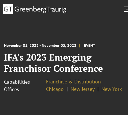
November 01, 2023 - November 03, 2023
EVENT
IFA's 2023 Emerging
Franchisor Conference
Franchise & Distribution
Capabilities
Chicago
New Jersey
New York
Offices