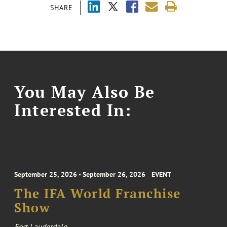
SHARE
You May Also Be
Interested In:
September 25, 2026 - September 26, 2026
EVENT
The IFA World Franchise
Show
Fort Lauderdale