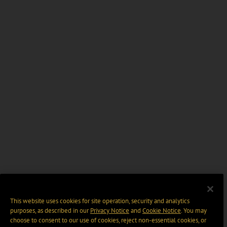
This website uses cookies for site operation, security and analytics
purposes, as described in our
Privacy Notice
and
Cookie Notice
. You may
choose to consent to our use of cookies, reject non-essential cookies, or