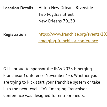
Hilton New Orleans Riverside
Location Details
Two Poydras Street
New Orleans 70130
https://www.franchise.org/events/20
Registration
emerging-franchisor-conference
GT is proud to sponsor the IFA's 2023 Emerging
Franchisor Conference November 1-3. Whether you
are trying to kick-start your franchise system or take
it to the next level, IFA’s Emerging Franchisor
Conference was designed for entrepreneurs.