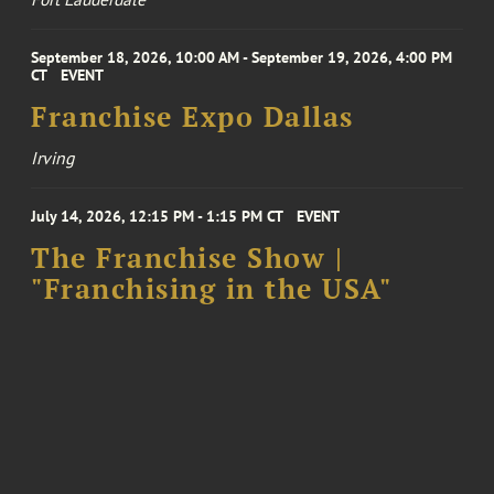
September 18, 2026, 10:00 AM - September 19, 2026, 4:00 PM
CT
EVENT
Franchise Expo Dallas
Irving
July 14, 2026, 12:15 PM - 1:15 PM CT
EVENT
The Franchise Show |
"Franchising in the USA"