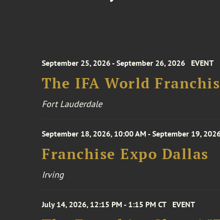
September 25, 2026 - September 26, 2026
EVENT
The IFA World Franchi
Fort Lauderdale
September 18, 2026, 10:00 AM - September 19, 2026
Franchise Expo Dallas
Irving
July 14, 2026, 12:15 PM - 1:15 PM CT
EVENT