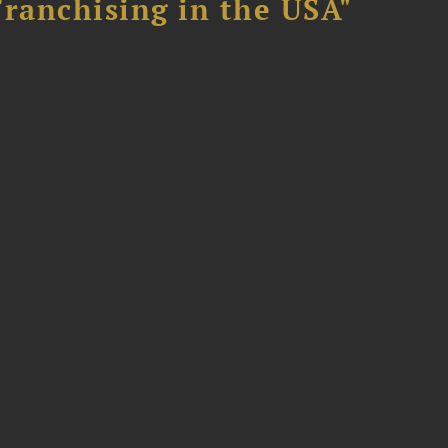
Franchising in the USA"