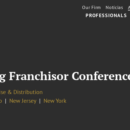
Our Firm
Notícias
PROFESSIONALS
g Franchisor Conferenc
se & Distribution
o
New Jersey
New York