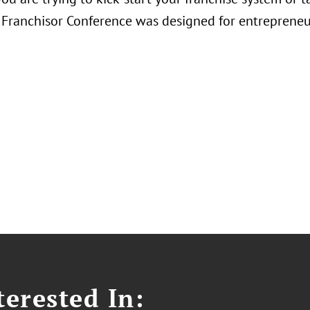
Franchisor Conference was designed for entrepreneu
erested In: