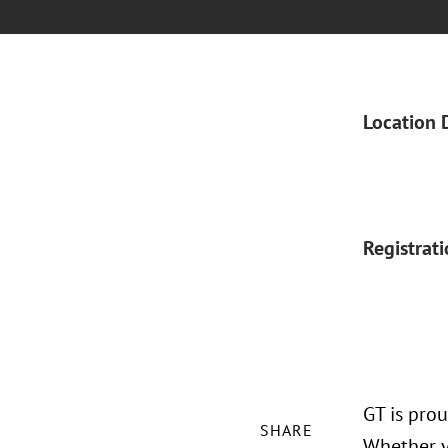
Location 
Registrat
GT is pro
SHARE
Whether yo