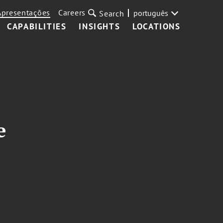
Apresentações
Careers
português
Search
CAPABILITIES
INSIGHTS
LOCATIONS
e