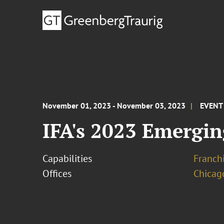
November 01, 2023 - November 03, 2023
EVENT
IFA's 2023 Emergin
Capabilities
Franchi
Offices
Chicag