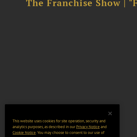
The Franchise Show | "
This website uses cookies for site operation, security and
analytics purposes, as described in our
Privacy Notice
and
Cookie Notice
. You may choose to consent to our use of