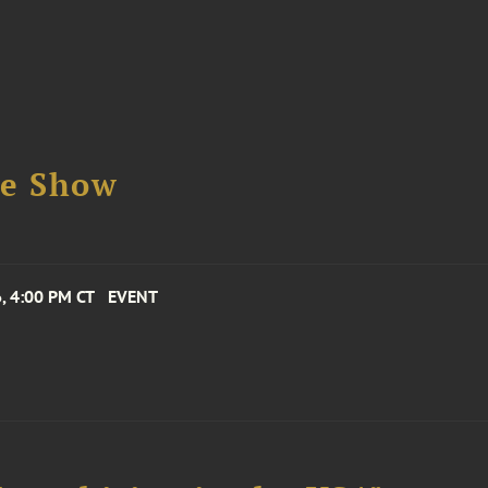
se Show
, 4:00 PM CT
EVENT