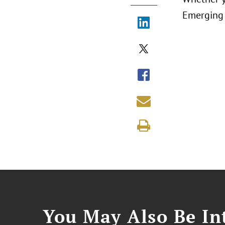
Emerging 
You May Also Be Int