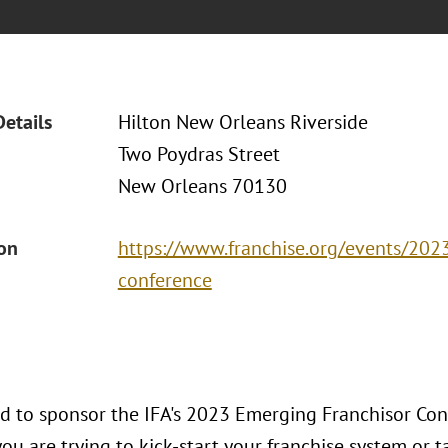
Details
Hilton New Orleans Riverside
Two Poydras Street
New Orleans 70130
ion
https://www.franchise.org/events/202
conference
ud to sponsor the IFA's 2023 Emerging Franchisor Co
u are trying to kick-start your franchise system or tak