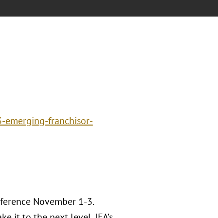
3-emerging-franchisor-
nference November 1-3.
e it to the next level, IFA’s