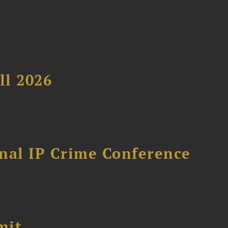
ll 2026
nal IP Crime Conference
mit