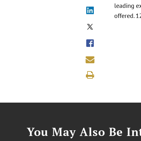
leading e
offered. 1
You May Also Be Int