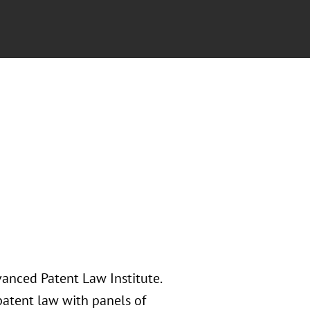
vanced Patent Law Institute.
patent law with panels of