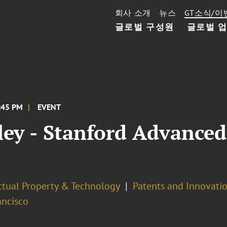
회사 소개
뉴스
GT소식/이
글로벌 구성원
글로벌 
3:45 PM
EVENT
ley - Stanford Advance
ectual Property & Technology
Patents and Innovatio
ancisco