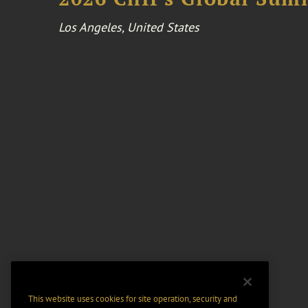
Los Angeles, United States
This website uses cookies for site operation, security and