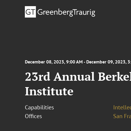
December 08, 2023, 9:00 AM - December 09, 2023, 
23rd Annual Berke
Institute
Capabilities
Intell
Offices
San Fr