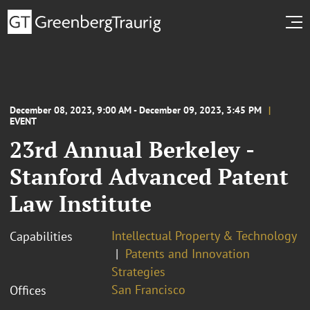
December 08, 2023, 9:00 AM - December 09, 2023, 3:45 PM
EVENT
23rd Annual Berkeley -
Stanford Advanced Patent
Law Institute
Intellectual Property & Technology
Capabilities
Patents and Innovation
Strategies
San Francisco
Offices