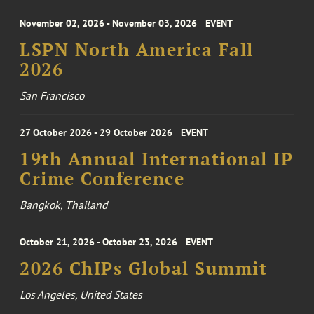
November 02, 2026 - November 03, 2026
EVENT
LSPN North America Fall
2026
San Francisco
27 October 2026 - 29 October 2026
EVENT
19th Annual International IP
Crime Conference
Bangkok, Thailand
October 21, 2026 - October 23, 2026
EVENT
2026 ChIPs Global Summit
Los Angeles, United States