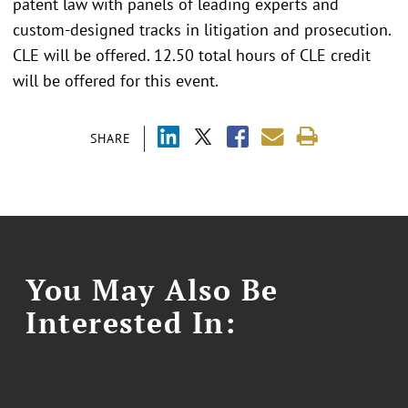
patent law with panels of leading experts and
custom-designed tracks in litigation and prosecution.
CLE will be offered. 12.50 total hours of CLE credit
will be offered for this event.
SHARE
You May Also Be
Interested In: