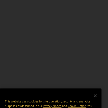
This website uses cookies for site operation, security and analytics
purposes, as described in our
Privacy Notice
and
Cookie Notice
. You