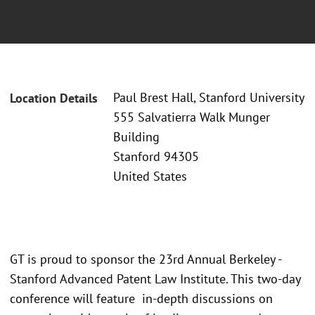
Paul Brest Hall, Stanford University
Location Details
555 Salvatierra Walk Munger
Building
Stanford 94305
United States
GT is proud to sponsor the 23rd Annual Berkeley -
Stanford Advanced Patent Law Institute. This two-day
conference will feature in-depth discussions on