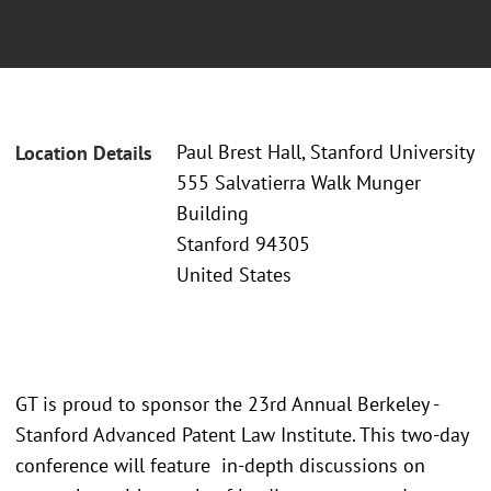
Paul Brest Hall, Stanford University
Location Details
555 Salvatierra Walk Munger
Building
Stanford 94305
United States
GT is proud to sponsor the 23rd Annual Berkeley -
Stanford Advanced Patent Law Institute. This two-day
conference will feature in-depth discussions on