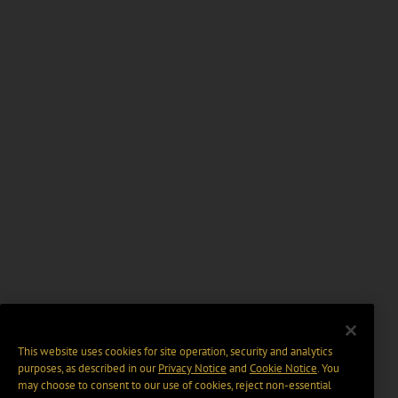
This website uses cookies for site operation, security and analytics
purposes, as described in our
Privacy Notice
and
Cookie Notice
. You
may choose to consent to our use of cookies, reject non-essential