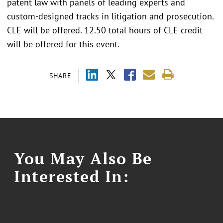
patent law with panels of leading experts and
custom-designed tracks in litigation and prosecution.
CLE will be offered. 12.50 total hours of CLE credit
will be offered for this event.
SHARE
You May Also Be
Interested In: