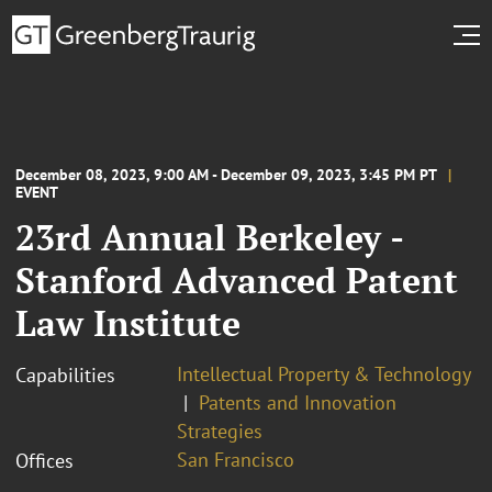
December 08, 2023, 9:00 AM - December 09, 2023, 3:45 PM PT
EVENT
23rd Annual Berkeley -
Stanford Advanced Patent
Law Institute
Intellectual Property & Technology
Capabilities
Patents and Innovation
Strategies
San Francisco
Offices