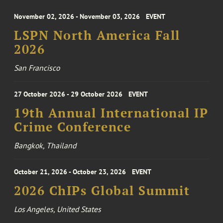
November 02, 2026 - November 03, 2026
EVENT
LSPN North America Fall
2026
San Francisco
27 October 2026 - 29 October 2026
EVENT
19th Annual International IP
Crime Conference
Bangkok, Thailand
October 21, 2026 - October 23, 2026
EVENT
2026 ChIPs Global Summit
Los Angeles, United States