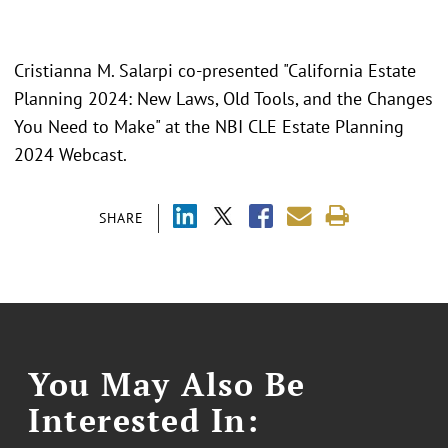
Cristianna M. Salarpi co-presented "California Estate
Planning 2024: New Laws, Old Tools, and the Changes
You Need to Make" at the NBI CLE Estate Planning
2024 Webcast.
SHARE
You May Also Be
Interested In: