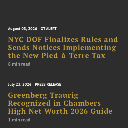
August 03, 2026
GT ALERT
NYC DOF Finalizes Rules and
Sends Notices Implementing
the New Pied-à-Terre Tax
8 min read
July 23, 2026
PRESS RELEASE
Greenberg Traurig
Recognized in Chambers
High Net Worth 2026 Guide
1 min read