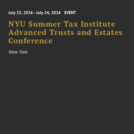
July 23, 2026 - July 24, 2026
EVENT
NYU Summer Tax Institute
Advanced Trusts and Estates
Conference
New York