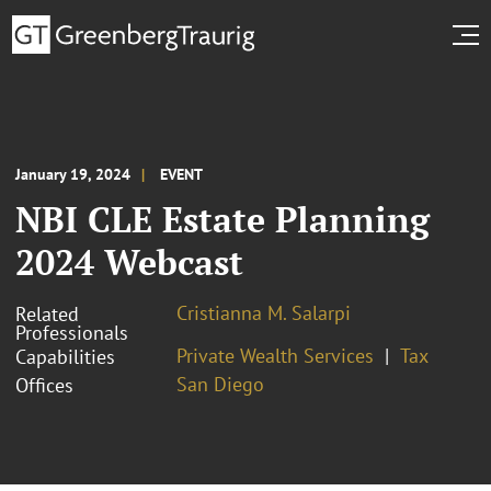
January 19, 2024
EVENT
NBI CLE Estate Planning
2024 Webcast
Cristianna M. Salarpi
Related
Professionals
Private Wealth Services
Tax
Capabilities
San Diego
Offices