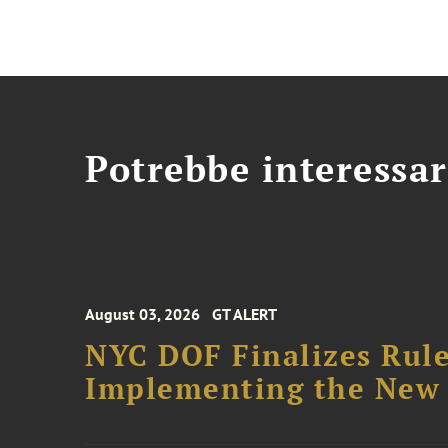
Potrebbe interessar
August 03, 2026
GT ALERT
NYC DOF Finalizes Rule
Implementing the New 