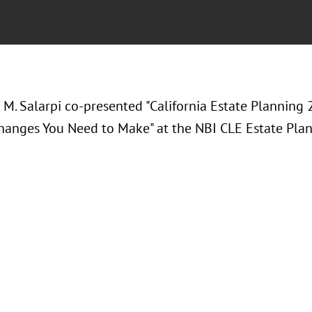
 M. Salarpi co-presented "California Estate Planning
hanges You Need to Make" at the NBI CLE Estate Pla