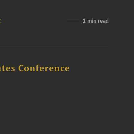
t
1 min read
ates Conference