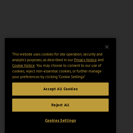
This website uses cookies for site operation, security and
analytics purposes, as described in our
Privacy Notice
and
Cookie Notice
. You may choose to consent to our use of
cookies, reject non-essential cookies, or further manage
your preferences by clicking “Cookie Settings".
Accept All Cookies
Reject All
Cookies Settings