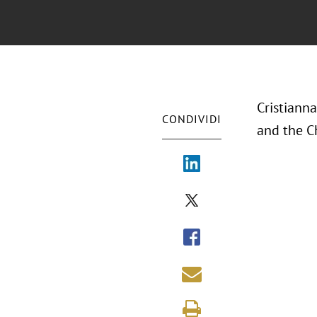
Cristianna
CONDIVIDI
and the C