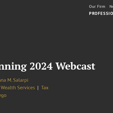
Our Firm
N
PROFESSIO
anning 2024 Webcast
nna M. Salarpi
 Wealth Services
Tax
ego