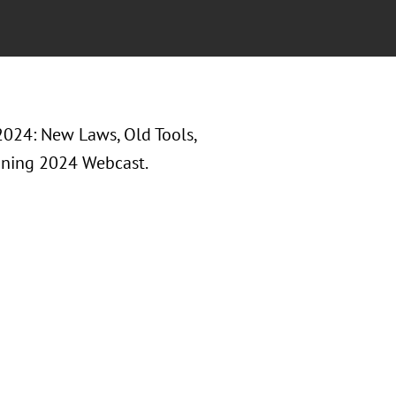
 2024: New Laws, Old Tools,
nning 2024 Webcast.