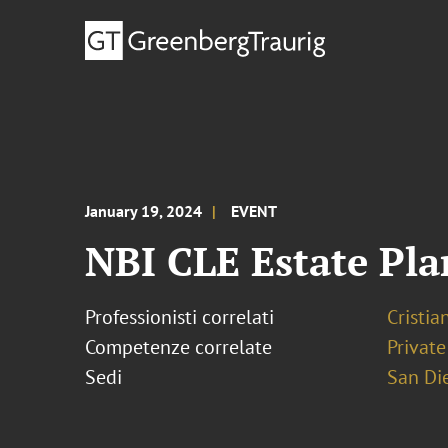
January 19, 2024
EVENT
NBI CLE Estate Pl
Professionisti correlati
Cristia
Competenze correlate
Private
Sedi
San Di