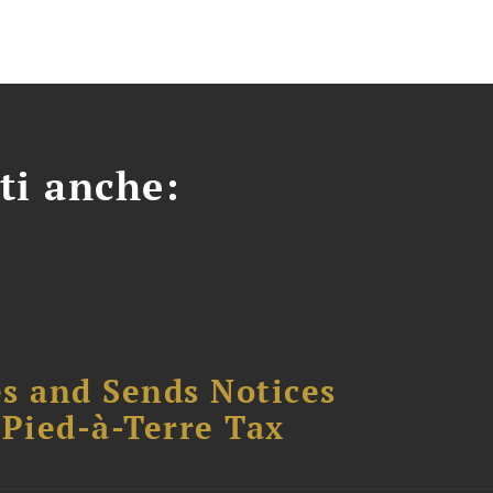
ti anche:
s and Sends Notices
Pied-à-Terre Tax