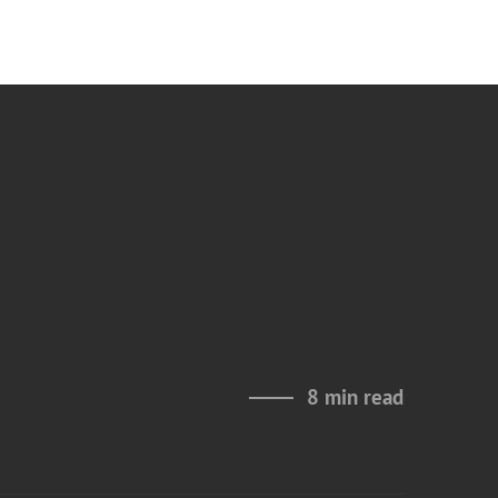
8 min read