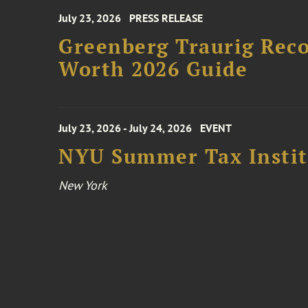
July 23, 2026
PRESS RELEASE
Greenberg Traurig Rec
Worth 2026 Guide
July 23, 2026 - July 24, 2026
EVENT
NYU Summer Tax Instit
New York