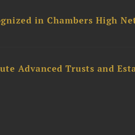
ognized in Chambers High Ne
ute Advanced Trusts and Est