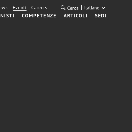
ews
Eventi
Careers
italiano
Cerca
NISTI
COMPETENZE
ARTICOLI
SEDI