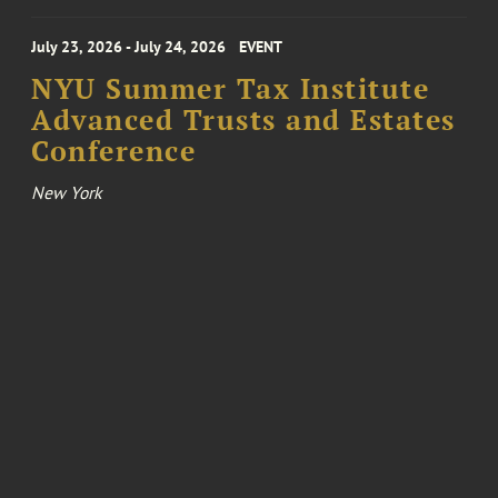
July 23, 2026 - July 24, 2026
EVENT
NYU Summer Tax Institute
Advanced Trusts and Estates
Conference
New York