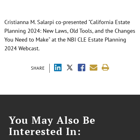
Cristianna M. Salarpi co-presented "California Estate
Planning 2024: New Laws, Old Tools, and the Changes
You Need to Make" at the NBI CLE Estate Planning
2024 Webcast.
SHARE
You May Also Be
Interested In: