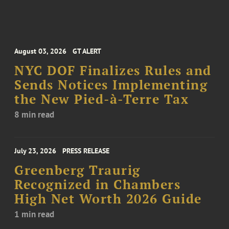
August 03, 2026
GT ALERT
NYC DOF Finalizes Rules and
Sends Notices Implementing
the New Pied-à-Terre Tax
8 min read
July 23, 2026
PRESS RELEASE
Greenberg Traurig
Recognized in Chambers
High Net Worth 2026 Guide
1 min read