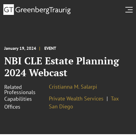
January 19, 2024
EVENT
NBI CLE Estate Planning
2024 Webcast
Cristianna M. Salarpi
Related
Professionals
Private Wealth Services
Tax
Capabilities
San Diego
Offices