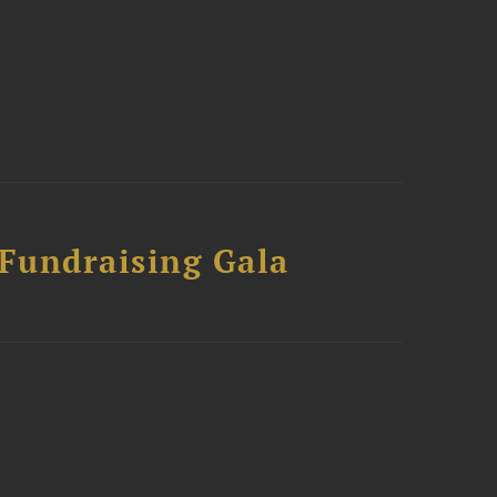
 Fundraising Gala