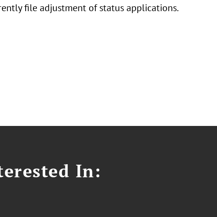
ently file adjustment of status applications.
erested In: