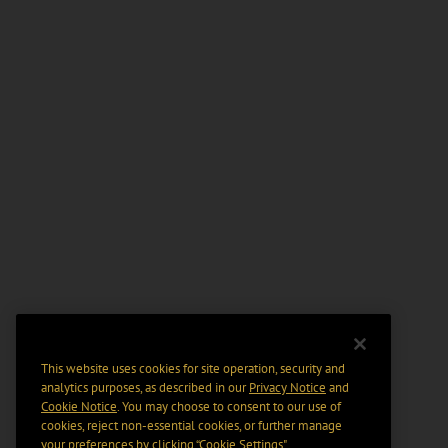
This website uses cookies for site operation, security and
analytics purposes, as described in our
Privacy Notice
and
Cookie Notice
. You may choose to consent to our use of
cookies, reject non-essential cookies, or further manage
your preferences by clicking “Cookie Settings".