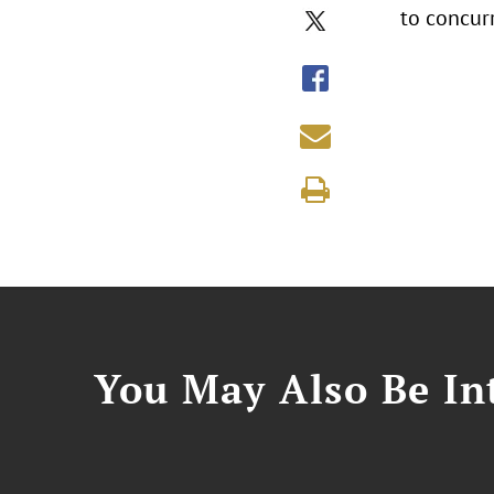
to concurr
You May Also Be Int