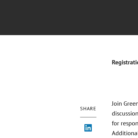
Registrat
Join Green
SHARE
discussio
for respo
Additional