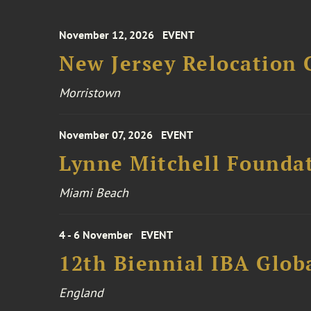
November 12, 2026
EVENT
New Jersey Relocation 
Morristown
November 07, 2026
EVENT
Lynne Mitchell Foundat
Miami Beach
4 - 6 November
EVENT
12th Biennial IBA Glob
England