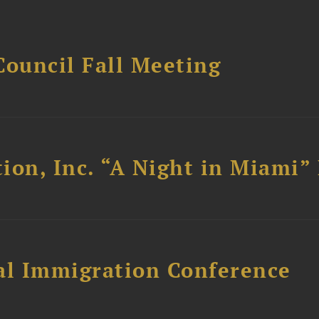
Council Fall Meeting
ion, Inc. “A Night in Miami”
al Immigration Conference