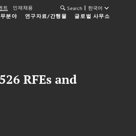
벤트
인재채용
한국어
Search
업무분야
연구자료/간행물
글로벌 사무소
I-526 RFEs and