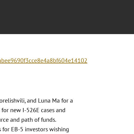
c0abee9690f3cce8e4a8bf604e14102
relishvili, and Luna Ma for a
s for new I-526E cases and
rce and path of funds.
s for EB-5 investors wishing