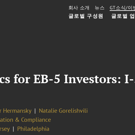
회사 소개
뉴스
GT소식/이
글로벌 구성원
글로벌 
cs for EB-5 Investors: 
er Hermansky
Natalie Gorelishvili
ation & Compliance
rsey
Philadelphia