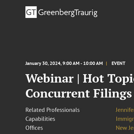
January 30, 2024, 9:00 AM - 10:00 AM
EVENT
Webinar | Hot Topi
Concurrent Filings
Related Professionals
Jennif
Capabilities
Immigr
Offices
New Je