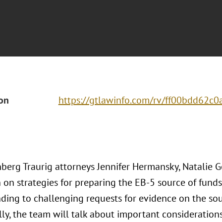
ion
https://gtlawinfo.com/rv/ff00bdd62
berg Traurig attorneys Jennifer Hermansky, Natalie Go
n on strategies for preparing the EB-5 source of fund
nding to challenging requests for evidence on the sou
ly, the team will talk about important consideration