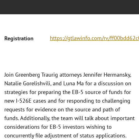
https://gtlawinfo.com/rv/ff00bdd6
Registration
Join Greenberg Traurig attorneys Jennifer Hermansky,
Natalie Gorelishvili, and Luna Ma for a discussion on
strategies for preparing the EB-5 source of funds for
new I-526E cases and for responding to challenging
requests for evidence on the source and path of
funds. Additionally, the team will talk about important
considerations for EB-5 investors wishing to
concurrently file adjustment of status applications.