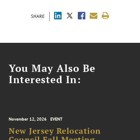
SHARE
You May Also Be
Interested In:
November 12, 2026
EVENT
New Jersey Relocation
Council Fall Meeting