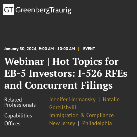
January 30, 2024, 9:00 AM - 10:00 AM
EVENT
Webinar | Hot Topics for
EB-5 Investors: I-526 RFEs
and Concurrent Filings
Jennifer Hermansky
Natalie
Related
Professionals
Gorelishvili
Immigration & Compliance
Capabilities
New Jersey
Philadelphia
Offices