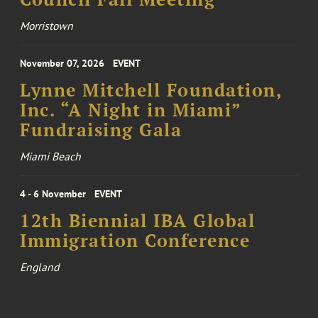
Morristown
November 07, 2026
EVENT
Lynne Mitchell Foundation,
Inc. “A Night in Miami”
Fundraising Gala
Miami Beach
4 - 6 November
EVENT
12th Biennial IBA Global
Immigration Conference
England