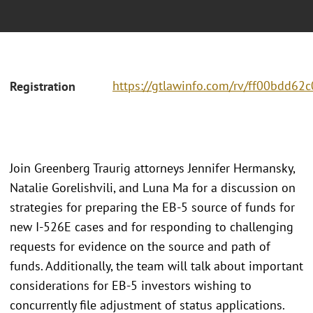
https://gtlawinfo.com/rv/ff00bdd6
Registration
Join Greenberg Traurig attorneys Jennifer Hermansky,
Natalie Gorelishvili, and Luna Ma for a discussion on
strategies for preparing the EB-5 source of funds for
new I-526E cases and for responding to challenging
requests for evidence on the source and path of
funds. Additionally, the team will talk about important
considerations for EB-5 investors wishing to
concurrently file adjustment of status applications.