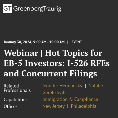
January 30, 2024, 9:00 AM - 10:00 AM
EVENT
Webinar | Hot Topics for
EB-5 Investors: I-526 RFEs
and Concurrent Filings
Jennifer Hermansky
Natalie
Related
Professionals
Gorelishvili
Immigration & Compliance
Capabilities
New Jersey
Philadelphia
Offices