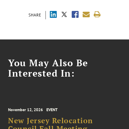
SHARE
You May Also Be
Interested In:
November 12, 2026
EVENT
New Jersey Relocation
Council Fall Meeting