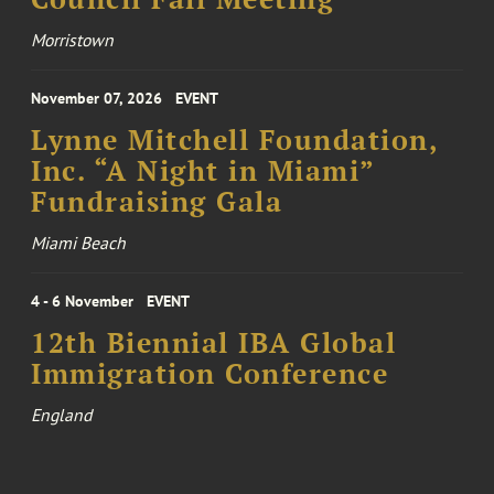
Morristown
November 07, 2026
EVENT
Lynne Mitchell Foundation,
Inc. “A Night in Miami”
Fundraising Gala
Miami Beach
4 - 6 November
EVENT
12th Biennial IBA Global
Immigration Conference
England