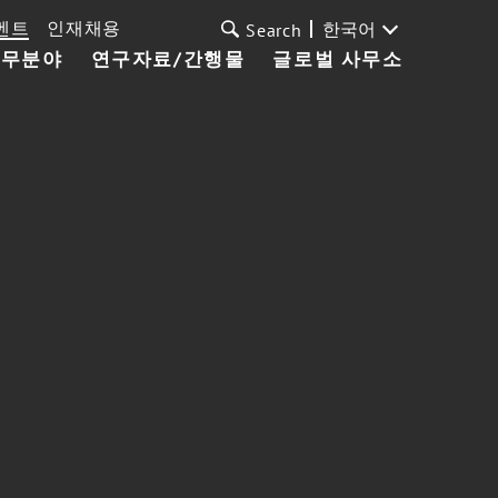
벤트
인재채용
한국어
Search
업무분야
연구자료/간행물
글로벌 사무소