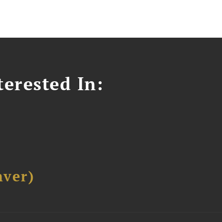
erested In:
ver)