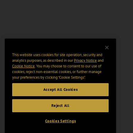
This website uses cookies for site operation, security and
analytics purposes, as described in our
Privacy Notice
and
Cookie Notice
. You may choose to consent to our use of
cookies, reject non-essential cookies, or further manage
your preferences by clicking “Cookie Settings".
Accept All Cookies
Reject All
Cookies Settings