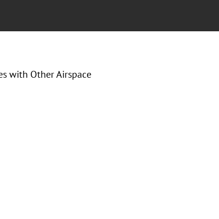
s with Other Airspace