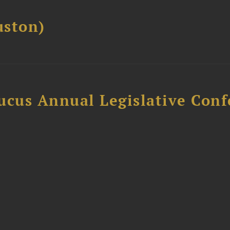
ston)
ucus Annual Legislative Con