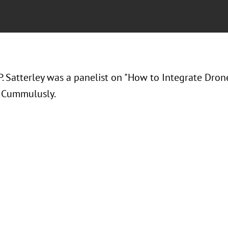
 Satterley was a panelist on "
How to Integrate Drone
t Cummulusly.