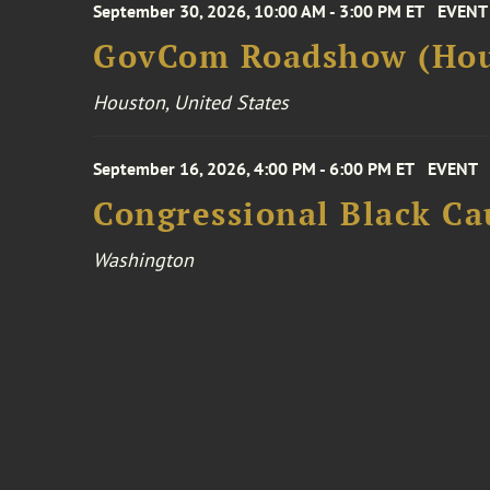
September 30, 2026, 10:00 AM - 3:00 PM ET
EVENT
GovCom Roadshow (Hou
Houston, United States
September 16, 2026, 4:00 PM - 6:00 PM ET
EVENT
Congressional Black Ca
Washington