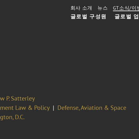
회사 소개
뉴스
GT소식/이
글로벌 구성원
글로벌 
 P. Satterley
ment Law & Policy
Defense, Aviation & Space
ton, D.C.