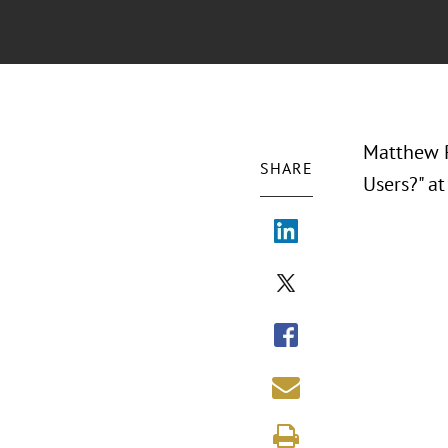
Matthew P.
SHARE
Users?" a