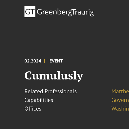
02.2024
EVENT
Cumulusly
Related Professionals
Matthew
Capabilities
Govern
Offices
Washing