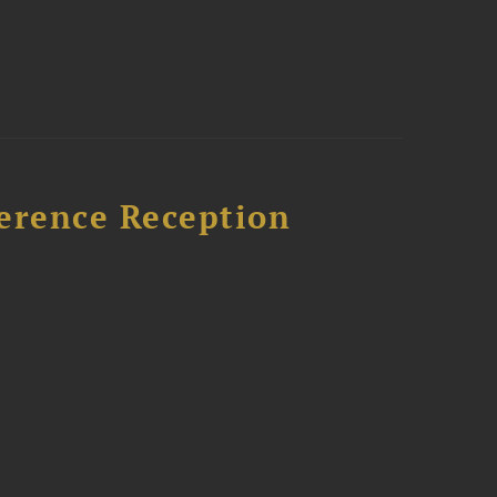
ference Reception