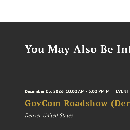
You May Also Be Int
December 03, 2026, 10:00 AM - 3:00 PM MT
EVENT
GovCom Roadshow (Den
Denver, United States