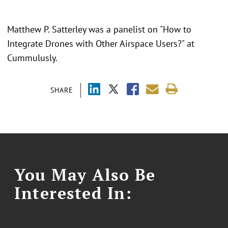
Matthew P. Satterley was a panelist on "
How to
Integrate Drones with Other Airspace Users?" at
Cummulusly.
SHARE
You May Also Be
Interested In: