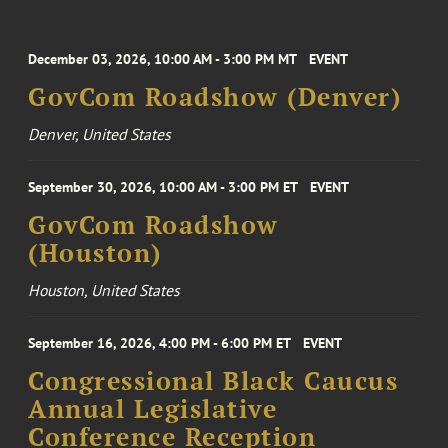
December 03, 2026, 10:00 AM - 3:00 PM MT
EVENT
GovCom Roadshow (Denver)
Denver, United States
September 30, 2026, 10:00 AM - 3:00 PM ET
EVENT
GovCom Roadshow
(Houston)
Houston, United States
September 16, 2026, 4:00 PM - 6:00 PM ET
EVENT
Congressional Black Caucus
Annual Legislative
Conference Reception