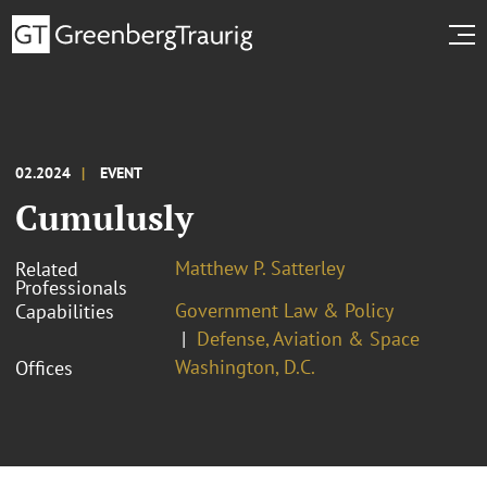
02.2024
EVENT
Cumulusly
Matthew P. Satterley
Related
Professionals
Government Law & Policy
Capabilities
Defense, Aviation & Space
Washington, D.C.
Offices