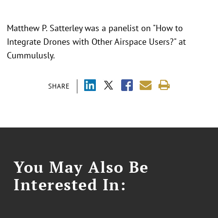
Matthew P. Satterley was a panelist on "
How to
Integrate Drones with Other Airspace Users?" at
Cummulusly.
SHARE
You May Also Be
Interested In: