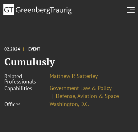
02.2024
EVENT
Cumulusly
Matthew P. Satterley
Related
Professionals
Government Law & Policy
Capabilities
Defense, Aviation & Space
Washington, D.C.
Offices