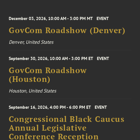
December 03, 2026, 10:00 AM - 3:00 PM MT
EVENT
GovCom Roadshow (Denver)
Denver, United States
September 30, 2026, 10:00 AM - 3:00 PM ET
EVENT
GovCom Roadshow
(Houston)
Houston, United States
September 16, 2026, 4:00 PM - 6:00 PM ET
EVENT
Congressional Black Caucus
Annual Legislative
Conference Reception