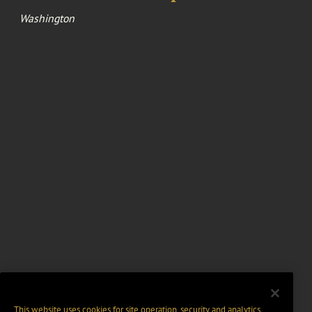
Washington
This website uses cookies for site operation, security and analytics