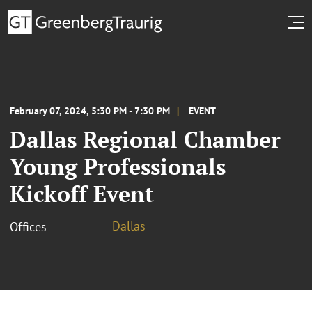
February 07, 2024, 5:30 PM - 7:30 PM
EVENT
Dallas Regional Chamber
Young Professionals
Kickoff Event
Dallas
Offices