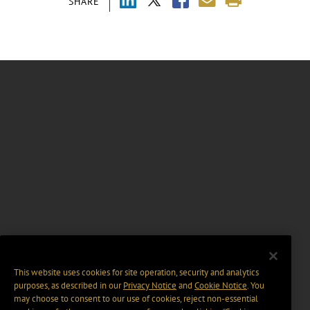
SHARE
This website uses cookies for site operation, security and analytics
purposes, as described in our
Privacy Notice
and
Cookie Notice
. You
may choose to consent to our use of cookies, reject non-essential