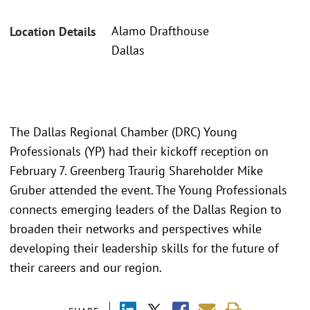
Alamo Drafthouse
Location Details
Dallas
The Dallas Regional Chamber (DRC) Young
Professionals (YP) had their kickoff reception on
February 7. Greenberg Traurig Shareholder Mike
Gruber attended the event. The Young Professionals
connects emerging leaders of the Dallas Region to
broaden their networks and perspectives while
developing their leadership skills for the future of
their careers and our region.