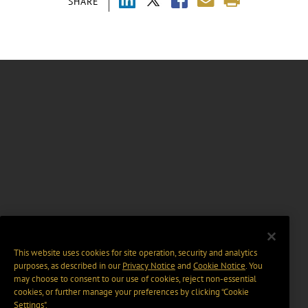
SHARE
This website uses cookies for site operation, security and analytics
purposes, as described in our
Privacy Notice
and
Cookie Notice
. You
may choose to consent to our use of cookies, reject non-essential
cookies, or further manage your preferences by clicking “Cookie
Settings".