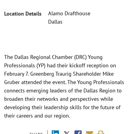
Alamo Drafthouse
Location Details
Dallas
The Dallas Regional Chamber (DRC) Young
Professionals (YP) had their kickoff reception on
February 7. Greenberg Traurig Shareholder Mike
Gruber attended the event. The Young Professionals
connects emerging leaders of the Dallas Region to
broaden their networks and perspectives while
developing their leadership skills for the future of
their careers and our region.