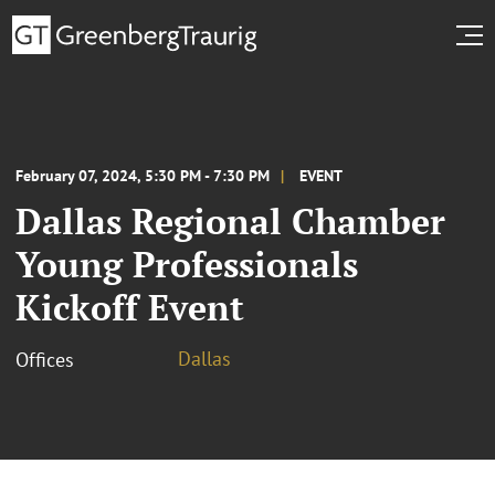
February 07, 2024, 5:30 PM - 7:30 PM
EVENT
Dallas Regional Chamber
Young Professionals
Kickoff Event
Dallas
Offices