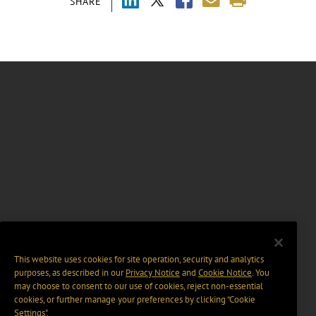
SHARE
This website uses cookies for site operation, security and analytics
purposes, as described in our
Privacy Notice
and
Cookie Notice
. You
may choose to consent to our use of cookies, reject non-essential
cookies, or further manage your preferences by clicking “Cookie
Settings".