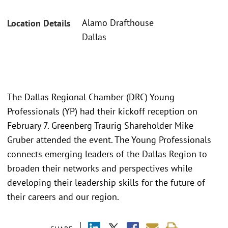
Alamo Drafthouse
Location Details
Dallas
The Dallas Regional Chamber (DRC) Young
Professionals (YP) had their kickoff reception on
February 7. Greenberg Traurig Shareholder Mike
Gruber attended the event. The Young Professionals
connects emerging leaders of the Dallas Region to
broaden their networks and perspectives while
developing their leadership skills for the future of
their careers and our region.