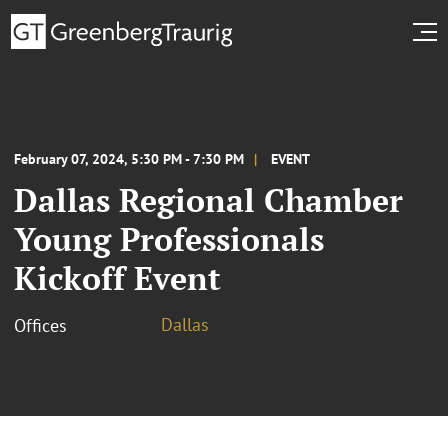
February 07, 2024, 5:30 PM - 7:30 PM
EVENT
Dallas Regional Chamber
Young Professionals
Kickoff Event
Dallas
Offices