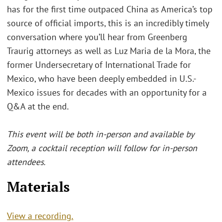
has for the first time outpaced China as America’s top
source of official imports, this is an incredibly timely
conversation where you’ll hear from Greenberg
Traurig attorneys as well as Luz Maria de la Mora, the
former Undersecretary of International Trade for
Mexico, who have been deeply embedded in U.S.-
Mexico issues for decades with an opportunity for a
Q&A at the end.
This event will be both in-person and available by
Zoom, a cocktail reception will follow for in-person
attendees.
Materials
View a recording.