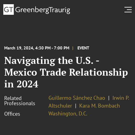
March 19, 2024, 4:30 PM - 7:00 PM
EVENT
Navigating the U.S. -
Mexico Trade Relationship
in 2024
Guillermo Sánchez Chao
Irwin P.
Related
Professionals
Altschuler
Kara M. Bombach
Washington, D.C.
Offices