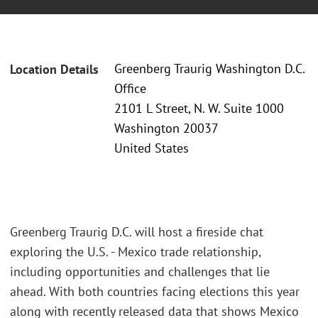
Greenberg Traurig Washington D.C.
Location Details
Office
2101 L Street, N. W. Suite 1000
Washington 20037
United States
Greenberg Traurig D.C. will host a fireside chat
exploring the U.S. - Mexico trade relationship,
including opportunities and challenges that lie
ahead. With both countries facing elections this year
along with recently released data that shows Mexico