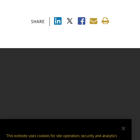
SHARE
This website uses cookies for site operation, security and analytics