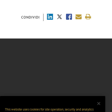
CONDIVIDI
This website uses cookies for site operation, security and analytics