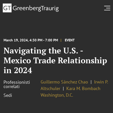
March 19, 2024, 4:30 PM - 7:00 PM
EVENT
Navigating the U.S. -
Mexico Trade Relationship
in 2024
Guillermo Sánchez Chao
Irwin P.
Professionisti
correlati
Altschuler
Kara M. Bombach
Washington, D.C.
Sedi