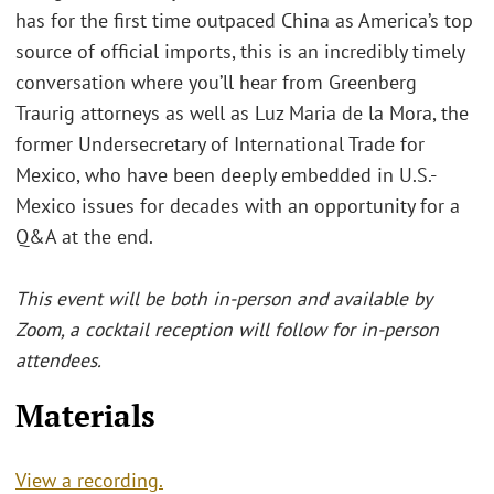
has for the first time outpaced China as America’s top
source of official imports, this is an incredibly timely
conversation where you’ll hear from Greenberg
Traurig attorneys as well as Luz Maria de la Mora, the
former Undersecretary of International Trade for
Mexico, who have been deeply embedded in U.S.-
Mexico issues for decades with an opportunity for a
Q&A at the end.
This event will be both in-person and available by
Zoom, a cocktail reception will follow for in-person
attendees.
Materials
View a recording.