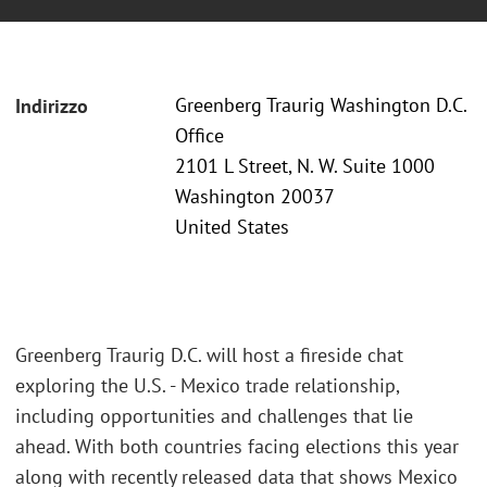
Greenberg Traurig Washington D.C.
Indirizzo
Office
2101 L Street, N. W. Suite 1000
Washington 20037
United States
Greenberg Traurig D.C. will host a fireside chat
exploring the U.S. - Mexico trade relationship,
including opportunities and challenges that lie
ahead. With both countries facing elections this year
along with recently released data that shows Mexico