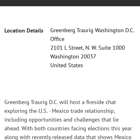
Greenberg Traurig Washington D.C.
Location Details
Office
2101 L Street, N. W. Suite 1000
Washington 20037
United States
Greenberg Traurig D.C. will host a fireside chat
exploring the U.S. - Mexico trade relationship,
including opportunities and challenges that lie
ahead. With both countries facing elections this year
along with recently released data that shows Mexico