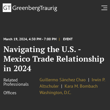
March 19, 2024, 4:30 PM - 7:00 PM
EVENT
Navigating the U.S. -
Mexico Trade Relationship
in 2024
Guillermo Sánchez Chao
Irwin P.
Related
Professionals
Altschuler
Kara M. Bombach
Washington, D.C.
Offices