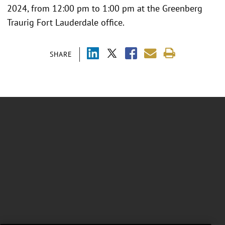
2024, from 12:00 pm to 1:00 pm at the Greenberg
Traurig Fort Lauderdale office.
SHARE