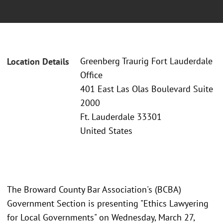
Greenberg Traurig Fort Lauderdale
Location Details
Office
401 East Las Olas Boulevard Suite
2000
Ft. Lauderdale 33301
United States
The Broward County Bar Association's (BCBA)
Government Section is presenting "Ethics Lawyering
for Local Governments" on Wednesday, March 27,