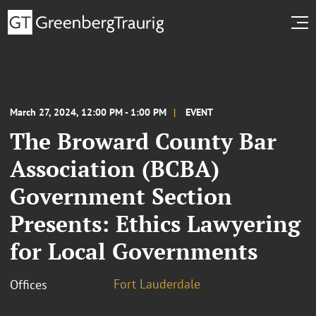
March 27, 2024, 12:00 PM - 1:00 PM
EVENT
The Broward County Bar
Association (BCBA)
Government Section
Presents: Ethics Lawyering
for Local Governments
Fort Lauderdale
Offices