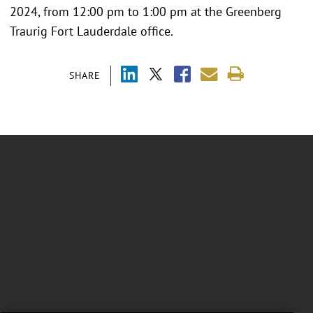
2024, from 12:00 pm to 1:00 pm at the Greenberg
Traurig Fort Lauderdale office.
SHARE