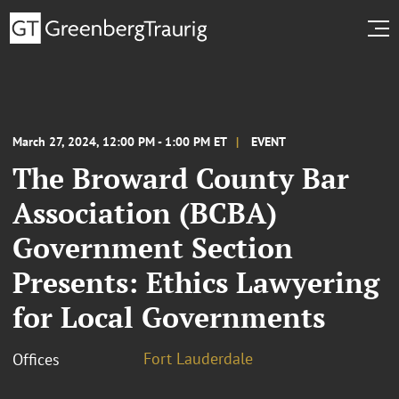
March 27, 2024, 12:00 PM - 1:00 PM ET
EVENT
The Broward County Bar
Association (BCBA)
Government Section
Presents: Ethics Lawyering
for Local Governments
Fort Lauderdale
Offices