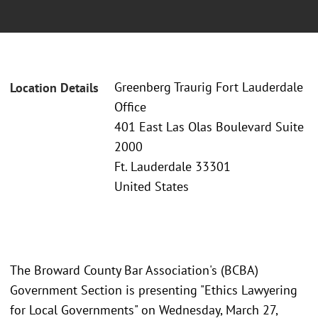
Greenberg Traurig Fort Lauderdale
Location Details
Office
401 East Las Olas Boulevard Suite
2000
Ft. Lauderdale 33301
United States
The Broward County Bar Association's (BCBA)
Government Section is presenting "Ethics Lawyering
for Local Governments" on Wednesday, March 27,