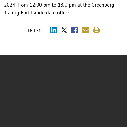
2024, from 12:00 pm to 1:00 pm at the Greenberg
Traurig Fort Lauderdale office.
TEILEN