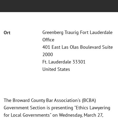
Greenberg Traurig Fort Lauderdale
Ort
Office
401 East Las Olas Boulevard Suite
2000
Ft. Lauderdale 33301
United States
The Broward County Bar Association's (BCBA)
Government Section is presenting "Ethics Lawyering
for Local Governments" on Wednesday, March 27,