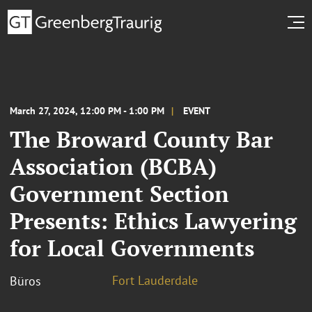
March 27, 2024, 12:00 PM - 1:00 PM
EVENT
The Broward County Bar
Association (BCBA)
Government Section
Presents: Ethics Lawyering
for Local Governments
Fort Lauderdale
Büros